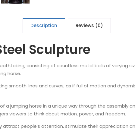
Description
Reviews (0)
Steel Sculpture
breathtaking, consisting of countless metal balls of varying s
ing horse.
ting smooth lines and curves, as if full of motion and dynami
.
of a jumping horse in a unique way through the assembly and
ggers viewers to think about motion, power, and freedom.
tely attract people’s attention, stimulate their appreciation a