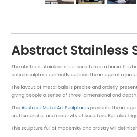
Abstract Stainless 
The abstract stainless steel sculpture is a horse. It is 
entire sculpture perfectly outlines the image of a jump
The layout of metal balls is precise and orderly, presen
giving people a sense of three-dimensional and depth
This
Abstract Metal Art Sculptures
presents the image 
craftsmanship and creativity of sculptors. But also tri
This sculpture full of modernity and artistry will defini