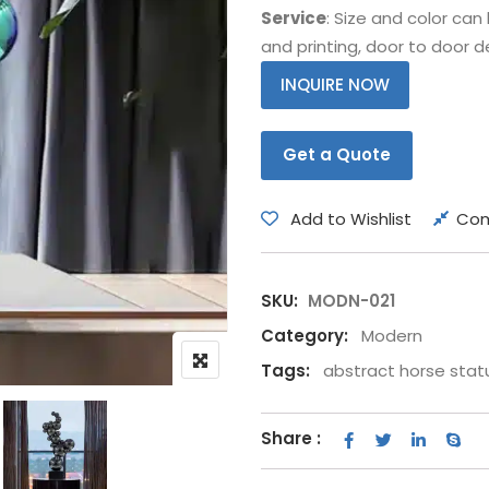
Service
: Size and color ca
Bear
Movie &
and printing, door to door de
Other Animals
Other Fi
INQUIRE NOW
Get a Quote
Add to Wishlist
Co
SKU:
MODN-021
Category:
Modern
Tags:
abstract horse stat
Share :