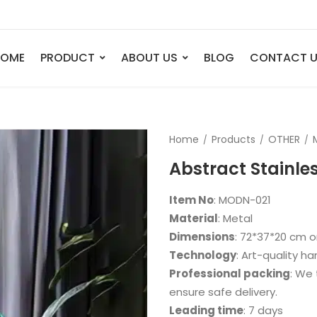
HOME
PRODUCT
ABOUT US
BLOG
CONTACT 
ANIMAL
FIGURE
Home
Products
OTHER
Elephant
Bust
Abstract Stainles
Tiger
Legend
Deer
Nude St
Item No
: MODN-021
Bull
Sport
Material
: Metal
Dimensions
: 72*37*20 cm o
Eagle
Dance
Technology
: Art-quality h
Horse
Childre
Professional packing
: We 
Lion
Abstrac
ensure safe delivery.
Leading time
: 7 days
Dog
Mermai