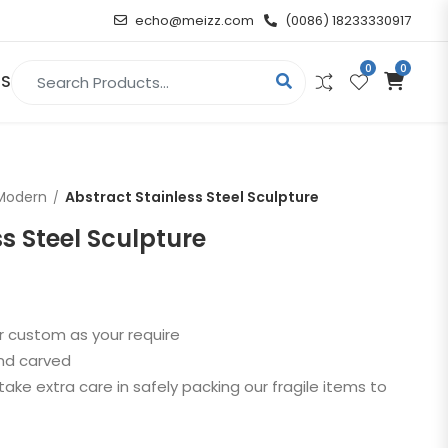
echo@meizz.com
(0086) 18233330917
0
0
Search for:
US
RELIGIOUS & ANGEL
Modern
Abstract Stainless Steel Sculpture
Christian
s Steel Sculpture
Buddha
atue
Angel
r custom as your require
and carved
n
take extra care in safely packing our fragile items to
t
d