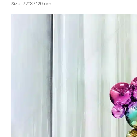
Size: 72*37*20 cm