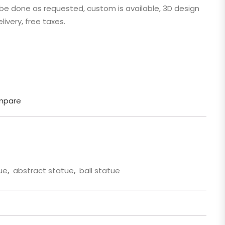
n be done as requested, custom is available, 3D design
 Cartoon
livery, free taxes.
gure
mpare
ue
,
abstract statue
,
ball statue