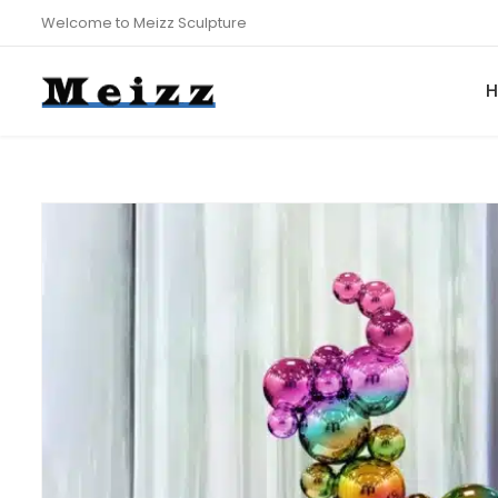
Welcome to Meizz Sculpture