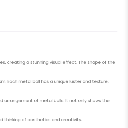
izes, creating a stunning visual effect. The shape of the
sm. Each metal ball has a unique luster and texture,
 arrangement of metal balls. It not only shows the
nd thinking of aesthetics and creativity.