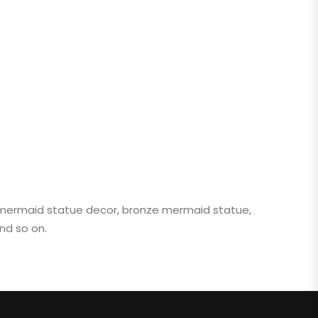
, mermaid statue decor, bronze mermaid statue,
nd so on.