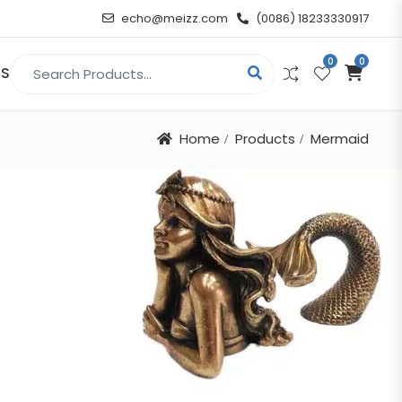
echo@meizz.com
(0086) 18233330917
0
0
Search for:
US
Home
Products
Mermaid
RELIGIOUS & ANGEL
Christian
Buddha
atue
Angel
n
t
d