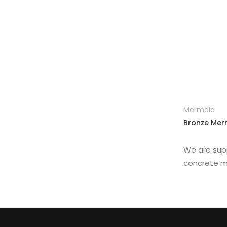
Other Replica
Remington
Traveler
Mermaid
Bronze Merm
We are sup
concrete m