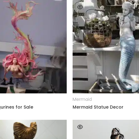
READ MORE
READ MORE
Mermaid
urines for Sale
Mermaid Statue Decor