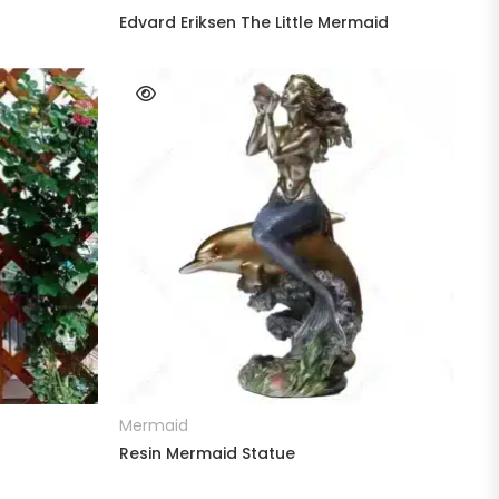
Edvard Eriksen The Little Mermaid
READ MORE
Mermaid
Resin Mermaid Statue