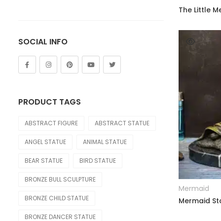
of 5
Lion
The Little 
Other Animals
SOCIAL INFO
Tiger
FIGURE
Abstract
PRODUCT TAGS
Bust
ABSTRACT FIGURE
ABSTRACT STATUE
Children
ANGEL STATUE
ANIMAL STATUE
Dance
BEAR STATUE
BIRD STATUE
Legend
BRONZE BULL SCULPTURE
Mermaid
Mermaid
BRONZE CHILD STATUE
Mermaid Sta
Movie & Cartoon
BRONZE DANCER STATUE