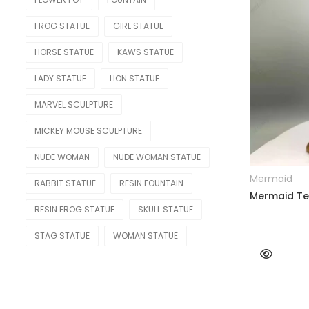
RELIGIOUS & ANGEL
FROG STATUE
GIRL STATUE
Angel
HORSE STATUE
KAWS STATUE
LADY STATUE
LION STATUE
Buddha
MARVEL SCULPTURE
Christian
MICKEY MOUSE SCULPTURE
REPLICA
NUDE WOMAN
NUDE WOMAN STATUE
Bearbrick
Mermaid
RABBIT STATUE
RESIN FOUNTAIN
Botero
Mermaid Tea
RESIN FROG STATUE
SKULL STATUE
Jeff Koons
STAG STATUE
WOMAN STATUE
Kaws Statue
Monopoly Statue
Orlinski