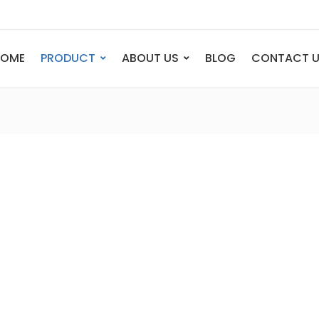
HOME
PRODUCT
ABOUT US
BLOG
CONTACT 
ANIMAL
FIGURE
Elephant
Bust
Tiger
Legend
Deer
Nude St
Bull
Sport
Eagle
Dance
Horse
Childre
Lion
Abstrac
Dog
Mermai