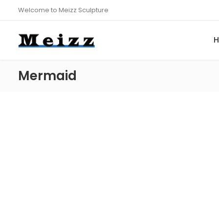
Welcome to Meizz Sculpture
Mermaid