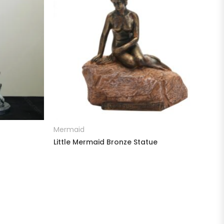
READ MORE
Mermaid
Little Mermaid Bronze Statue