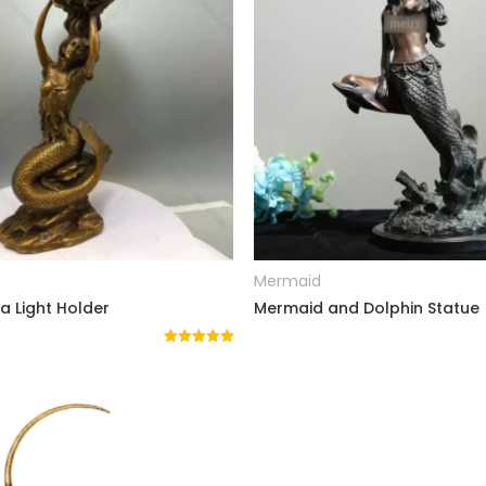
READ MORE
READ MORE
Mermaid
 Light Holder
Mermaid and Dolphin Statue
Rated
5.00
out of 5