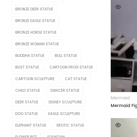
Nude Statue
BRONZE DEER STATUE
Other Figure
BRONZE EAGLE STATUE
Sport
BRONZE HORSE STATUE
OTHER
BRONZE WOMAN STATUE
Lighting Statue
BUDDHA STATUE
BULL STATUE
Model Car
BUST STATUE
CARTOON FROG STATUE
Modern
CARTOON SCULPTURE
CAT STATUE
OTHERS
CHILD STATUE
DANCER STATUE
Mermaid
Skeleton Statue
DEER STATUE
DISNEY SCULPTURE
Mermaid Fig
Teapot
DOG STATUE
EAGLE SCULPTURE
Water Feature
ELEPHANT STATUE
EROTIC STATUE
Weapon
FLOWER POT
FOUNTAIN