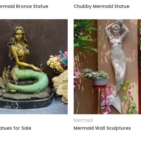
Mermaid Bronze Statue
Chubby Mermaid Statue
READ MORE
READ MORE
Mermaid
tues for Sale
Mermaid Wall Sculptures