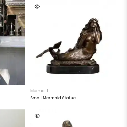
READ MORE
Mermaid
Small Mermaid Statue