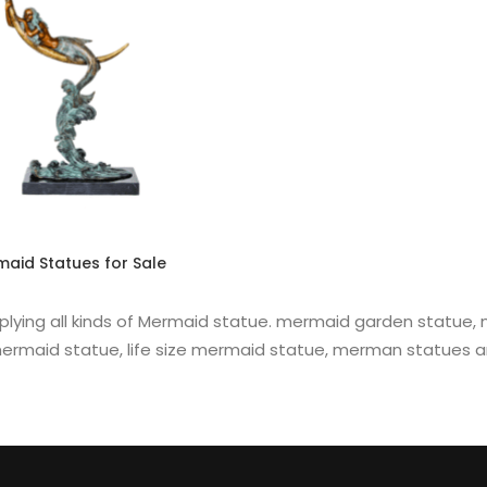
READ MORE
aid Statues for Sale
plying all kinds of Mermaid statue. mermaid garden statue
ermaid statue, life size mermaid statue, merman statues a