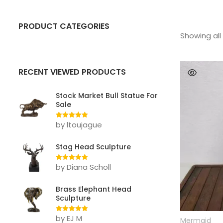
PRODUCT CATEGORIES
Showing all 
ANIMAL
Bear
RECENT VIEWED PRODUCTS
Bull
Stock Market Bull Statue For
Sale
Deer
by ltoujague
Rated
5
out
Dog
of 5
Stag Head Sculpture
Eagle
by Diana Scholl
Rated
5
out
Elephant
of 5
Gorilla Statue
Brass Elephant Head
Sculpture
Horse
by EJ M
Rated
5
out
Mermaid