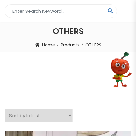
Search for:
OTHERS
Home
Products
OTHERS