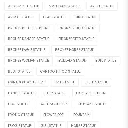
Legend
ABSTRACT FIGURE
ABSTRACT STATUE
ANGEL STATUE
Mermaid
ANIMAL STATUE
BEAR STATUE
BIRD STATUE
Movie & Cartoon
BRONZE BULL SCULPTURE
BRONZE CHILD STATUE
Nude Statue
BRONZE DANCER STATUE
BRONZE DEER STATUE
Other Figure
BRONZE EAGLE STATUE
BRONZE HORSE STATUE
BRONZE WOMAN STATUE
BUDDHA STATUE
BULL STATUE
Sport
BUST STATUE
CARTOON FROG STATUE
OTHER
CARTOON SCULPTURE
CAT STATUE
CHILD STATUE
Lighting Statue
DANCER STATUE
DEER STATUE
DISNEY SCULPTURE
Model Car
DOG STATUE
EAGLE SCULPTURE
ELEPHANT STATUE
Modern
EROTIC STATUE
FLOWER POT
FOUNTAIN
OTHERS
FROG STATUE
GIRL STATUE
HORSE STATUE