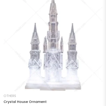
READ MORE
OTHERS
Crystal House Ornament