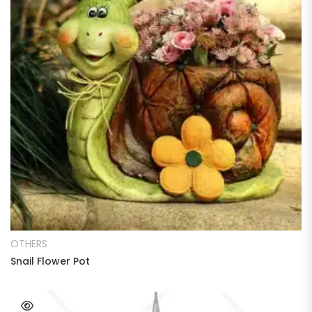
READ MORE
OTHERS
Snail Flower Pot