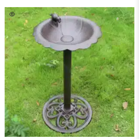
READ MORE