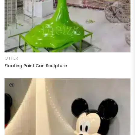
READ MORE
OTHER
Floating Paint Can Sculpture