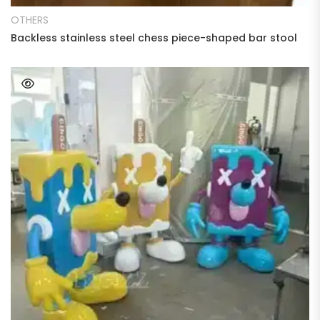
OTHERS
Backless stainless steel chess piece-shaped bar stool