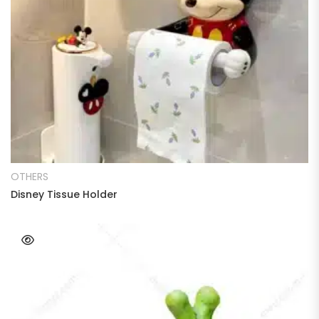
READ MORE
OTHERS
Disney Tissue Holder