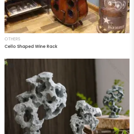
READ MORE
OTHERS
Cello Shaped Wine Rack