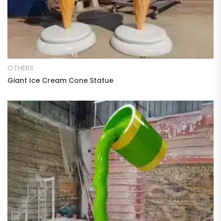
READ MORE
OTHERS
Giant Ice Cream Cone Statue