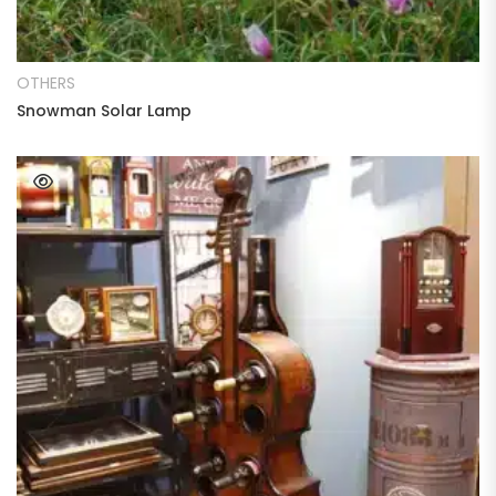
READ MORE
OTHERS
Snowman Solar Lamp