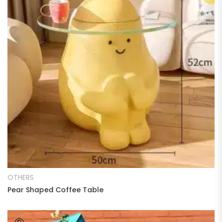
READ MORE
OTHERS
Pear Shaped Coffee Table