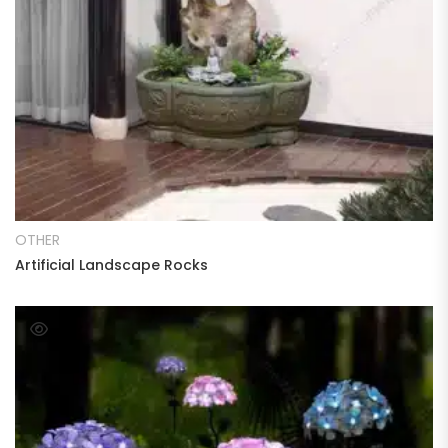
READ MORE
OTHER
Artificial Landscape Rocks