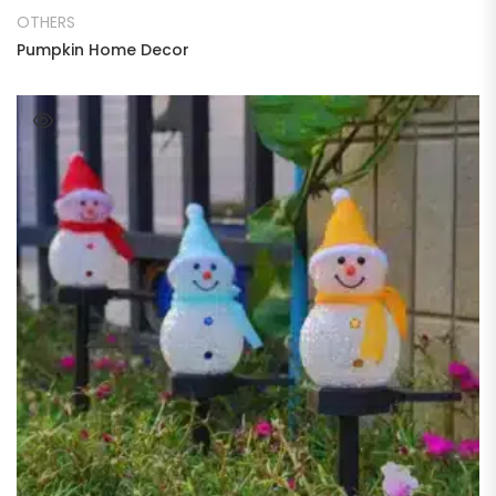
OTHERS
Pumpkin Home Decor