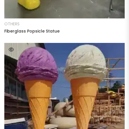
READ MORE
OTHERS
Fiberglass Popsicle Statue