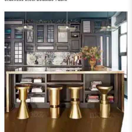
READ MORE