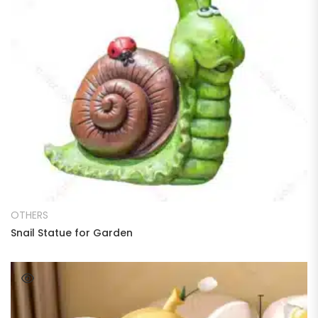
READ MORE
OTHERS
Snail Statue for Garden