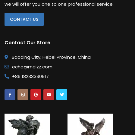
we will offer you one to one professional service.
Kaws Statue
CONTACT US
Monopoly Statue
Orlinski
Contact Our Store
Other Replica
Baoding City, Hebei Province, China
Remington
echo@meizz.com
Traveler
+86 18233330917