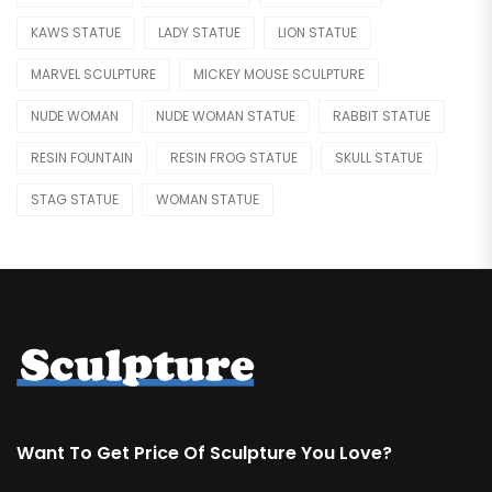
Skeleton Statue
KAWS STATUE
LADY STATUE
LION STATUE
Teapot
MARVEL SCULPTURE
MICKEY MOUSE SCULPTURE
Water Feature
NUDE WOMAN
NUDE WOMAN STATUE
RABBIT STATUE
Weapon
RESIN FOUNTAIN
RESIN FROG STATUE
SKULL STATUE
RELIGIOUS & ANGEL
STAG STATUE
WOMAN STATUE
Angel
Buddha
Christian
REPLICA
Bearbrick
Botero
Want To Get Price Of Sculpture You Love?
Jeff Koons