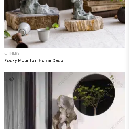
READ MORE
OTHERS
Rocky Mountain Home Decor