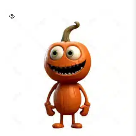
READ MORE