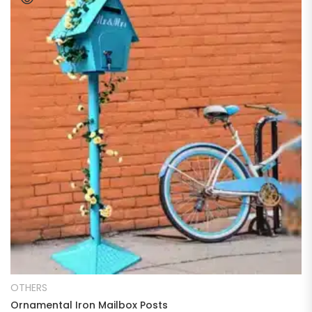
READ MORE
OTHERS
Ornamental Iron Mailbox Posts