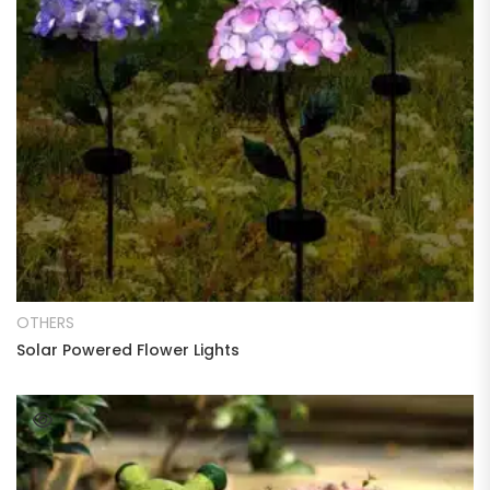
READ MORE
OTHERS
Solar Powered Flower Lights