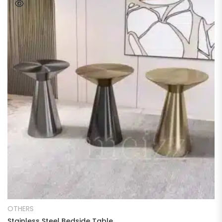
READ MORE
OTHERS
Stainless Steel Bedside Table