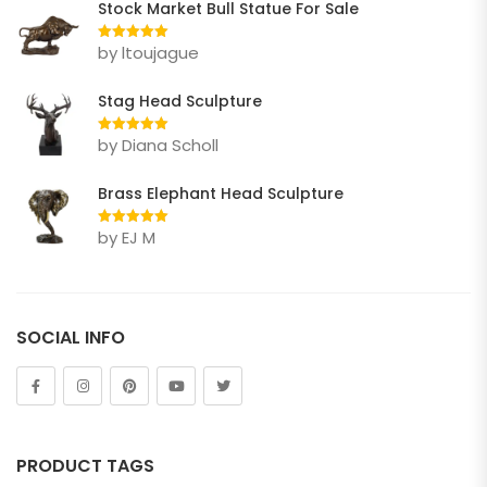
Stock Market Bull Statue For Sale
Elephant
by ltoujague
Rated
5
out
Gorilla Statue
of 5
Stag Head Sculpture
Horse
by Diana Scholl
Rated
5
out
Lion
of 5
Brass Elephant Head Sculpture
Other Animals
by EJ M
Rated
5
out
Tiger
of 5
FIGURE
Abstract
SOCIAL INFO
Bust
Children
Dance
PRODUCT TAGS