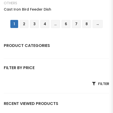
OTHERS
Cast Iron Bird Feeder Dish
1
2
3
4
…
6
7
8
→
PRODUCT CATEGORIES
ANIMAL
FILTER BY PRICE
Bear
Bull
Min price
Max price
FILTER
Deer
Dog
RECENT VIEWED PRODUCTS
Eagle