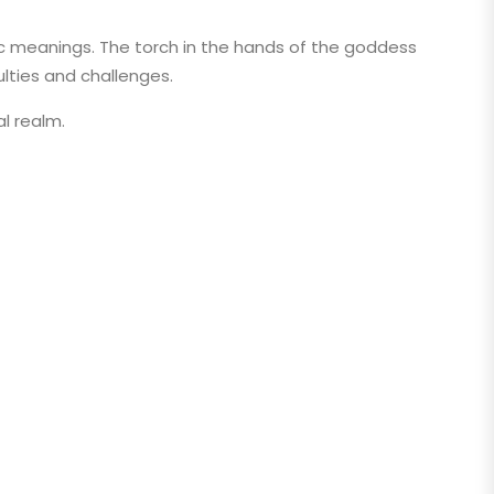
lic meanings. The torch in the hands of the goddess
ulties and challenges.
al realm.