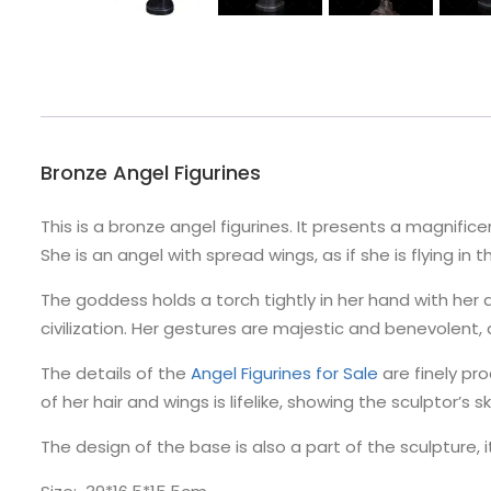
Bronze Angel Figurines
This is a bronze angel figurines. It presents a magnifi
She is an angel with spread wings, as if she is flying in t
The goddess holds a torch tightly in her hand with her
civilization. Her gestures are majestic and benevolent
The details of the
Angel Figurines for Sale
are finely pr
of her hair and wings is lifelike, showing the sculptor’s sk
The design of the base is also a part of the sculpture, i