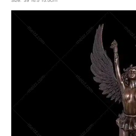
Size: 39*16.5*15.5cm