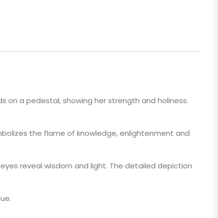
ds on a pedestal, showing her strength and holiness.
symbolizes the flame of knowledge, enlightenment and
 eyes reveal wisdom and light. The detailed depiction
tue.