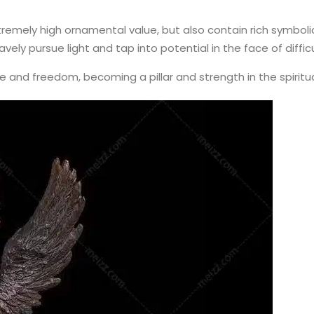
xtremely high ornamental value, but also contain rich symbo
ely pursue light and tap into potential in the face of diffic
ce and freedom, becoming a pillar and strength in the spiritu