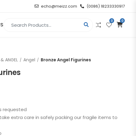
echo@meizz.com
(0086) 18233330917
0
0
Search for:
US
RELIGIOUS & ANGEL
 & ANGEL
Angel
Bronze Angel Figurines
Christian
urines
Buddha
atue
Angel
as requested
n
take extra care in safely packing our fragile items to
t
p
d