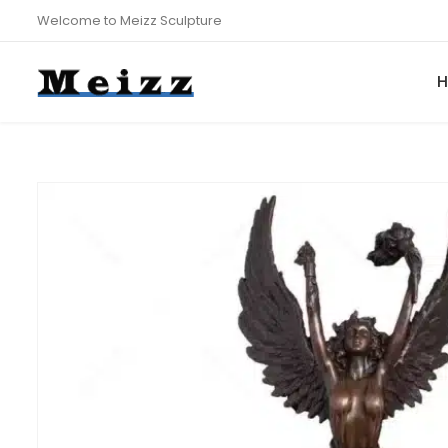
Welcome to Meizz Sculpture