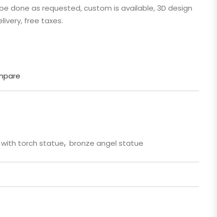
n be done as requested, custom is available, 3D design
 Cartoon
livery, free taxes.
gure
mpare
 with torch statue
,
bronze angel statue