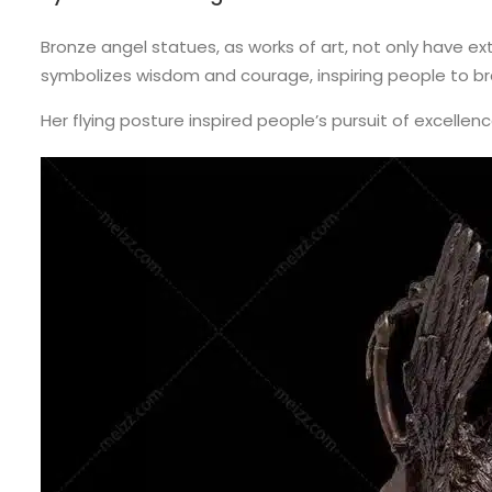
Bronze angel statues, as works of art, not only have e
symbolizes wisdom and courage, inspiring people to brav
Her flying posture inspired people’s pursuit of excellen