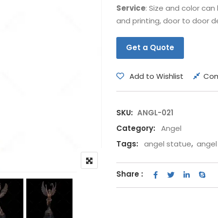
Service
: Size and color ca
Bear
Movie &
and printing, door to door de
Other Animals
Other Fi
Get a Quote
Add to Wishlist
Co
SKU:
ANGL-021
Category:
Angel
Tags:
angel statue
,
angel
Share :