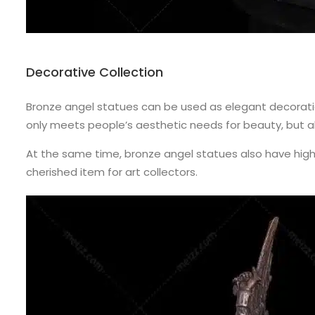
Decorative Collection
Bronze angel statues can be used as elegant decoration
only meets people’s aesthetic needs for beauty, but al
At the same time, bronze angel statues also have high 
cherished item for art collectors.