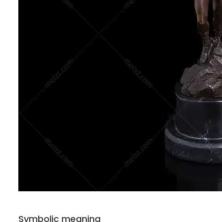
Symbolic meaning