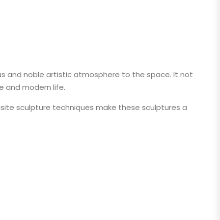
s and noble artistic atmosphere to the space. It not
e and modern life.
uisite sculpture techniques make these sculptures a