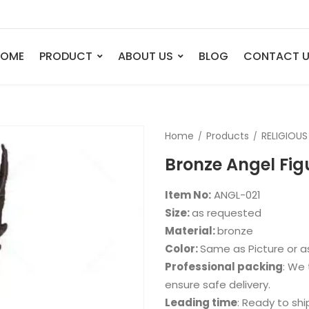
HOME
PRODUCT
ABOUT US
BLOG
CONTACT 
ANIMAL
FIGURE
Home
Products
RELIGIOUS
Elephant
Bust
Bronze Angel Fig
Tiger
Legend
Deer
Nude St
Item No:
ANGL-021
Bull
Sport
Size:
as requested
Material:
bronze
Eagle
Dance
Color:
Same as Picture or 
Horse
Childre
Professional packing
: We 
Lion
Abstrac
ensure safe delivery.
Leading time
: Ready to shi
Dog
Mermai