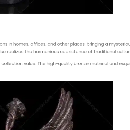
s in homes, offices, and other places, bringing a mysteriou
so realizes the harmonious coexistence of traditional cultur
collection value. The high-quality bronze material and exq