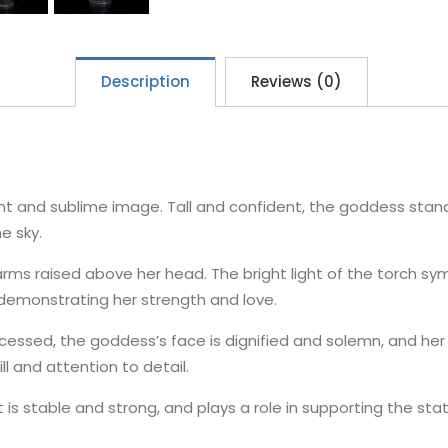
Description
Reviews (0)
cent and sublime image. Tall and confident, the goddess stan
he sky.
 arms raised above her head. The bright light of the torch 
, demonstrating her strength and love.
ocessed, the goddess’s face is dignified and solemn, and her
ill and attention to detail.
t is stable and strong, and plays a role in supporting the sta