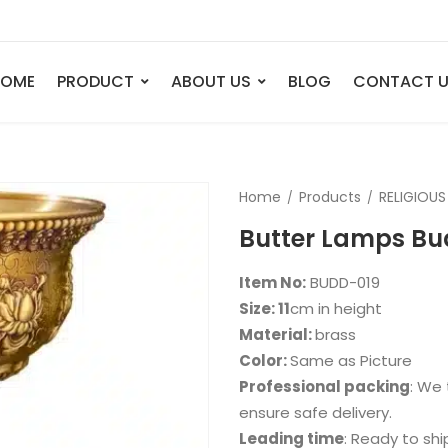
HOME
PRODUCT
ABOUT US
BLOG
CONTACT 
ANIMAL
FIGURE
Home
Products
RELIGIOUS
Elephant
Bust
Butter Lamps B
Tiger
Legend
Deer
Nude St
Item No:
BUDD-019
Bull
Sport
Size: 11
cm in height
Material:
brass
Eagle
Dance
Color:
Same as Picture
Horse
Childre
Professional packing
: We 
Lion
Abstrac
ensure safe delivery.
Leading time
: Ready to shi
Dog
Mermai