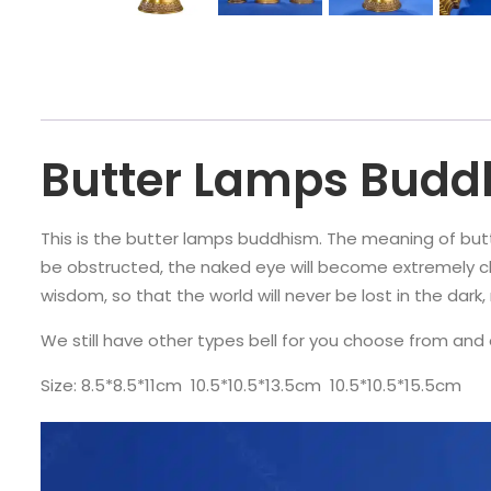
Butter Lamps Bud
This is the butter lamps buddhism. The meaning of butter
be obstructed, the naked eye will become extremely cl
wisdom, so that the world will never be lost in the dar
We still have other types bell for you choose from and 
Size: 8.5*8.5*11cm 10.5*10.5*13.5cm 10.5*10.5*15.5cm