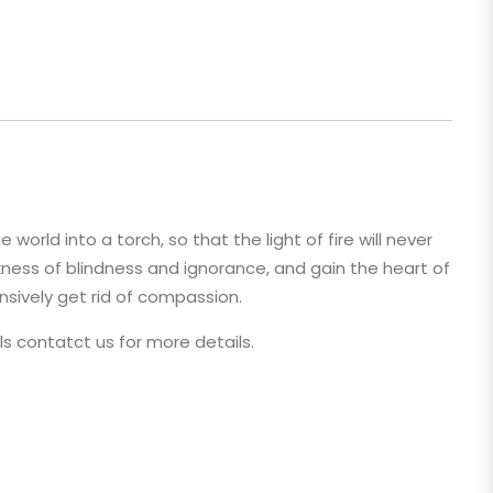
rld into a torch, so that the light of fire will never
ess of blindness and ignorance, and gain the heart of
nsively get rid of compassion.
pls contatct us for more details.