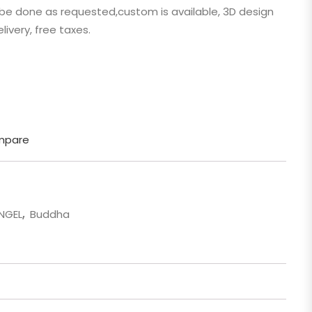
n be done as requested,custom is available, 3D design
 Cartoon
livery, free taxes.
gure
mpare
ANGEL
,
Buddha