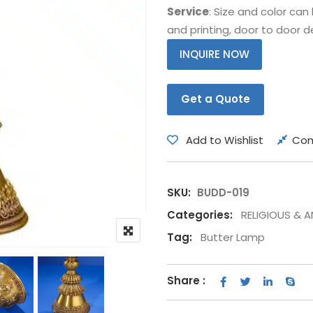
Service
: Size and color ca
Bear
Movie &
and printing, door to door de
Other Animals
Other Fi
INQUIRE NOW
Get a Quote
Add to Wishlist
Co
SKU:
BUDD-019
Categories:
RELIGIOUS & 
Tag:
Butter Lamp
Share :