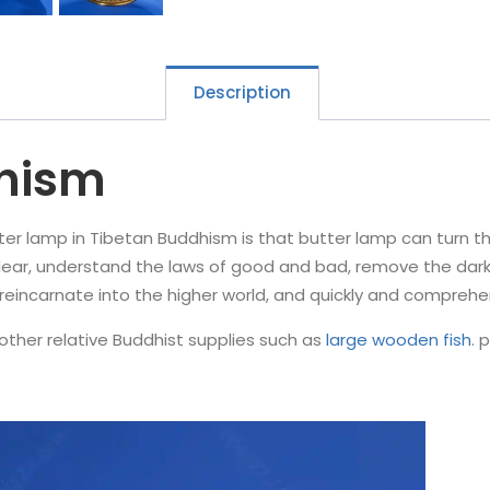
Description
dhism
 lamp in Tibetan Buddhism is that butter lamp can turn the wo
ear, understand the laws of good and bad, remove the darkn
k, reincarnate into the higher world, and quickly and comprehe
other relative Buddhist supplies such as
large wooden fish
. 