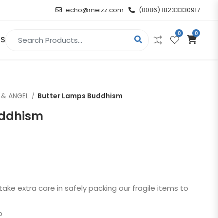
echo@meizz.com
(0086) 18233330917
0
0
Search for:
US
RELIGIOUS & ANGEL
 & ANGEL
Butter Lamps Buddhism
Christian
uddhism
Buddha
atue
Angel
n
take extra care in safely packing our fragile items to
t
p
d