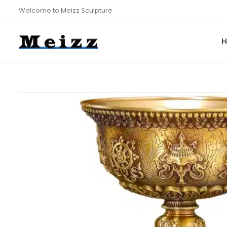
Welcome to Meizz Sculpture