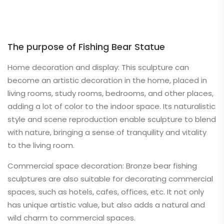
The purpose of Fishing Bear Statue
Home decoration and display: This sculpture can
become an artistic decoration in the home, placed in
living rooms, study rooms, bedrooms, and other places,
adding a lot of color to the indoor space. Its naturalistic
style and scene reproduction enable sculpture to blend
with nature, bringing a sense of tranquility and vitality
to the living room.
Commercial space decoration: Bronze bear fishing
sculptures are also suitable for decorating commercial
spaces, such as hotels, cafes, offices, etc. It not only
has unique artistic value, but also adds a natural and
wild charm to commercial spaces.