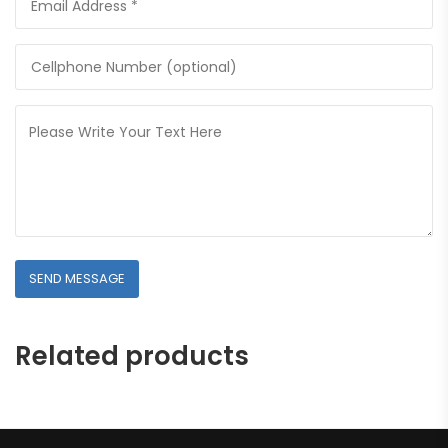
Related products