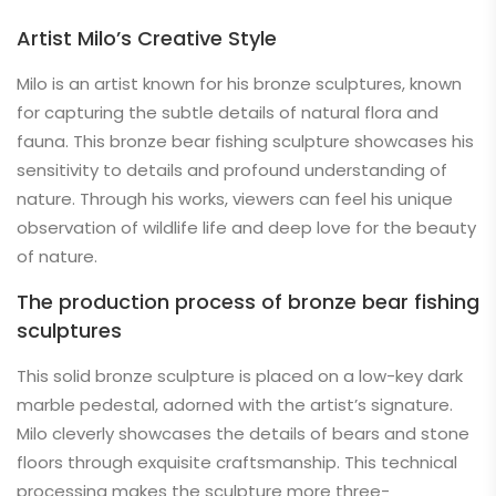
Artist Milo’s Creative Style
Milo is an artist known for his bronze sculptures, known
for capturing the subtle details of natural flora and
fauna. This bronze bear fishing sculpture showcases his
sensitivity to details and profound understanding of
nature. Through his works, viewers can feel his unique
observation of wildlife life and deep love for the beauty
of nature.
The production process of bronze bear fishing
sculptures
This solid bronze sculpture is placed on a low-key dark
marble pedestal, adorned with the artist’s signature.
Milo cleverly showcases the details of bears and stone
floors through exquisite craftsmanship. This technical
processing makes the sculpture more three-