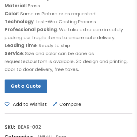
Material:
Brass
Color:
Same as Picture or as requested
Technology
: Lost-Wax Casting Process
Professional packing
: We take extra care in safely
packing our fragile items to ensure safe delivery.
Leading time
: Ready to ship
Service
: Size and color can be done as
requested,custom is available, 3D design and printing,
door to door delivery, free taxes.
Get a Quote
Add to Wishlist
Compare
SKU:
BEAR-002
Categories:
ANIMAL
,
Bear