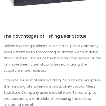
The advantages of Fishing Bear Statue
Delicate carving technique: Meizz Sculpture Company
pays attention to the carving of details when making
this sculpture. The fur of the bear and the scales of the
fish have been carefully processed, making the
sculpture more realistic.
Exquisite skill in material handling: As a bronze sculpture,
the handling of materials is particularly crucial. Meizz
Sculpture Company uses exquisite craftsmanship to
process bronze materials, showcasing the unique
texture of metal.