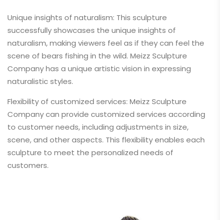
Unique insights of naturalism: This sculpture
successfully showcases the unique insights of
naturalism, making viewers feel as if they can feel the
scene of bears fishing in the wild. Meizz Sculpture
Company has a unique artistic vision in expressing
naturalistic styles.
Flexibility of customized services: Meizz Sculpture
Company can provide customized services according
to customer needs, including adjustments in size,
scene, and other aspects. This flexibility enables each
sculpture to meet the personalized needs of
customers.