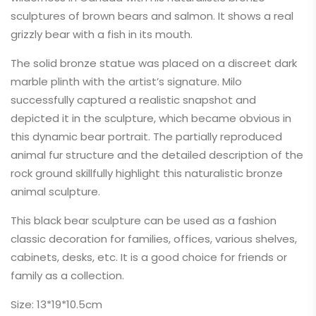
sculptures of brown bears and salmon. It shows a real
grizzly bear with a fish in its mouth.
The solid bronze statue was placed on a discreet dark
marble plinth with the artist’s signature. Milo
successfully captured a realistic snapshot and
depicted it in the sculpture, which became obvious in
this dynamic bear portrait. The partially reproduced
animal fur structure and the detailed description of the
rock ground skillfully highlight this naturalistic bronze
animal sculpture.
This black bear sculpture can be used as a fashion
classic decoration for families, offices, various shelves,
cabinets, desks, etc. It is a good choice for friends or
family as a collection.
Size: 13*19*10.5cm