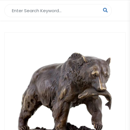
Search for: