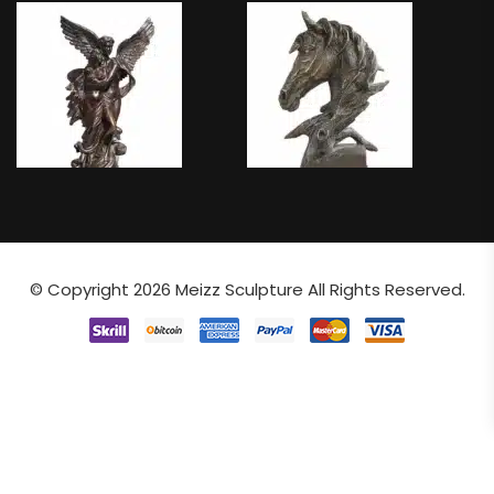
© Copyright 2026
Meizz Sculpture
All Rights Reserved.