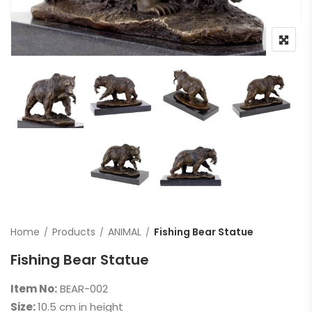
Home
Products
ANIMAL
Fishing Bear Statue
Fishing Bear Statue
Item No:
BEAR-002
Size:
10.5 cm in height