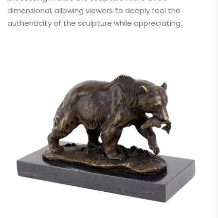
dimensional, allowing viewers to deeply feel the
authenticity of the sculpture while appreciating.