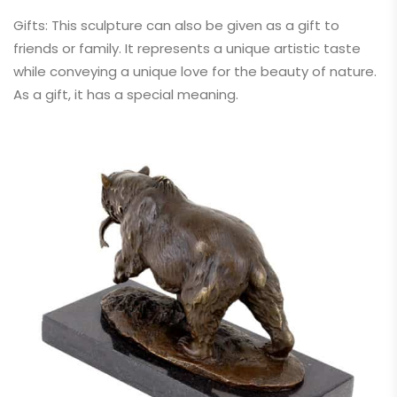
Gifts: This sculpture can also be given as a gift to
friends or family. It represents a unique artistic taste
while conveying a unique love for the beauty of nature.
As a gift, it has a special meaning.