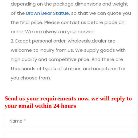
depending on the package dimensions and weight
of the
Brown Bear Statue
, so that we can quote you
the final price. Please contact us before place an
order. We are always on your service.
Except personal order, wholesale,dealer are
welcome to inquiry from us. We supply goods with
high quality and competitive price. And there are
thousands of types of statues and aculptures for
you choose from.
Send us your requirements now, we will reply to
your email within 24 hours