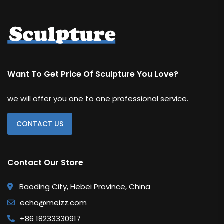
Want To Get Price Of Sculpture You Love?
we will offer you one to one professional service.
CONTACT US
Contact Our Store
Baoding City, Hebei Province, China
echo@meizz.com
+86 18233330917