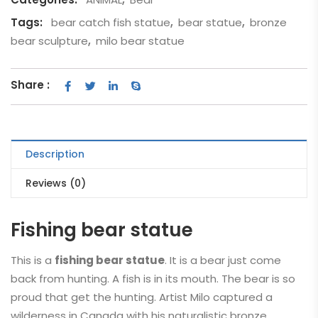
Tags:
bear catch fish statue
,
bear statue
,
bronze
bear sculpture
,
milo bear statue
Share :
Description
Reviews (0)
Fishing bear statue
This is a
fishing bear statue
. It is a bear just come
back from hunting. A fish is in its mouth. The bear is so
proud that get the hunting. Artist Milo captured a
wilderness in Canada with his naturalistic bronze