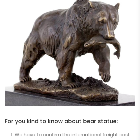
For you kind to know about bear statue:
We have to confirm the international freight cost