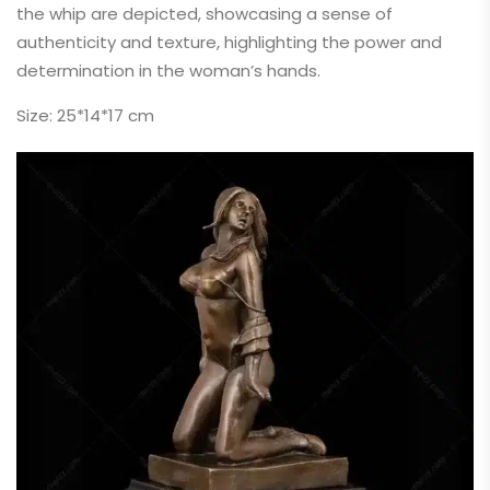
the whip are depicted, showcasing a sense of
authenticity and texture, highlighting the power and
determination in the woman’s hands.
Size: 25*14*17 cm