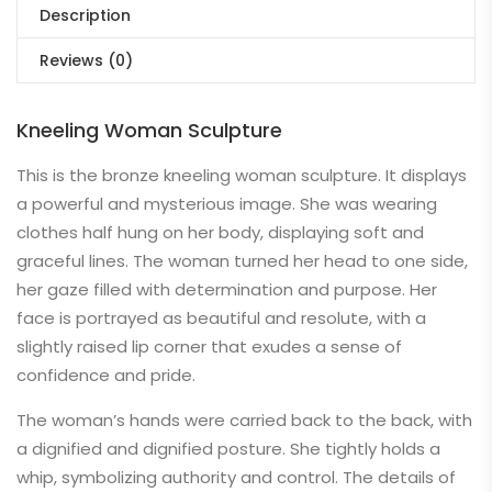
Description
Reviews (0)
Kneeling Woman Sculpture
This is the bronze kneeling woman sculpture. It displays
a powerful and mysterious image. She was wearing
clothes half hung on her body, displaying soft and
graceful lines. The woman turned her head to one side,
her gaze filled with determination and purpose. Her
face is portrayed as beautiful and resolute, with a
slightly raised lip corner that exudes a sense of
confidence and pride.
The woman’s hands were carried back to the back, with
a dignified and dignified posture. She tightly holds a
whip, symbolizing authority and control. The details of