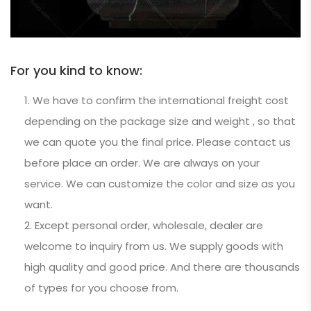
For you kind to know:
We have to confirm the international freight cost
depending on the package size and weight , so that
we can quote you the final price. Please contact us
before place an order. We are always on your
service. We can customize the color and size as you
want.
Except personal order, wholesale, dealer are
welcome to inquiry from us. We supply goods with
high quality and good price. And there are thousands
of types for you choose from.