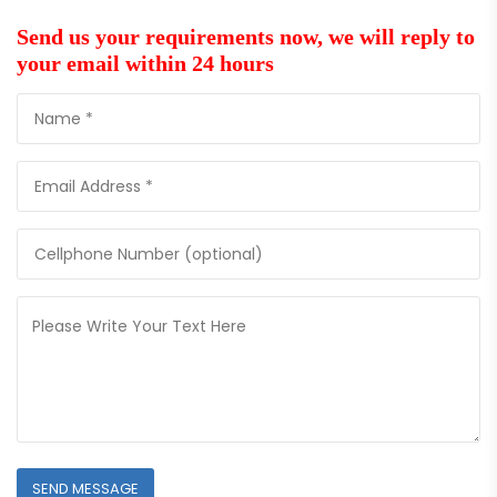
Send us your requirements now, we will reply to
your email within 24 hours