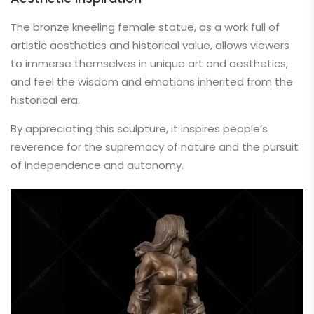
The bronze kneeling female statue, as a work full of
artistic aesthetics and historical value, allows viewers
to immerse themselves in unique art and aesthetics,
and feel the wisdom and emotions inherited from the
historical era.
By appreciating this sculpture, it inspires people’s
reverence for the supremacy of nature and the pursuit
of independence and autonomy.