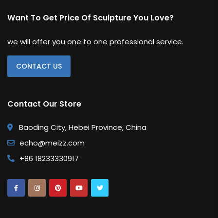
Want To Get Price Of Sculpture You Love?
we will offer you one to one professional service.
CONTACT US
Contact Our Store
Baoding City, Hebei Province, China
echo@meizz.com
+86 18233330917