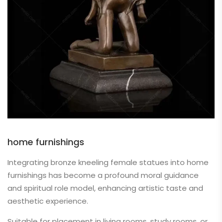
home furnishings
Integrating bronze kneeling female statues into home
furnishings has become a profound moral guidance
and spiritual role model, enhancing artistic taste and
aesthetic experience.
Suitable for placement in living rooms, study rooms, or