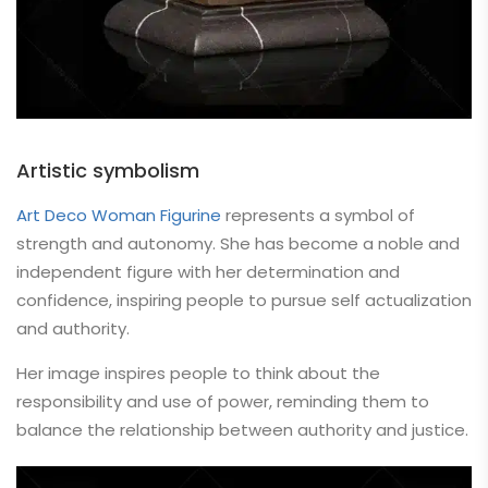
Artistic symbolism
Art Deco Woman Figurine
represents a symbol of
strength and autonomy. She has become a noble and
independent figure with her determination and
confidence, inspiring people to pursue self actualization
and authority.
Her image inspires people to think about the
responsibility and use of power, reminding them to
balance the relationship between authority and justice.