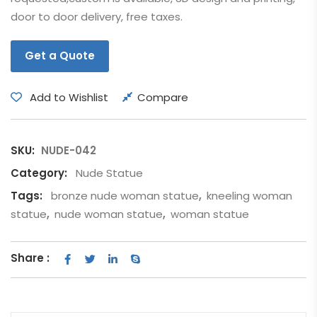
door to door delivery, free taxes.
Get a Quote
Add to Wishlist
Compare
SKU:
NUDE-042
Category:
Nude Statue
Tags:
bronze nude woman statue
,
kneeling woman
statue
,
nude woman statue
,
woman statue
Share :