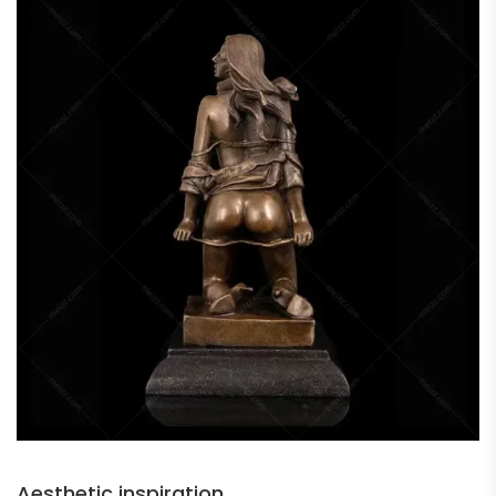
Aesthetic inspiration