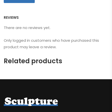
REVIEWS
There are no reviews yet.
Only logged in customers who have purchased this
product may leave a review.
Related products