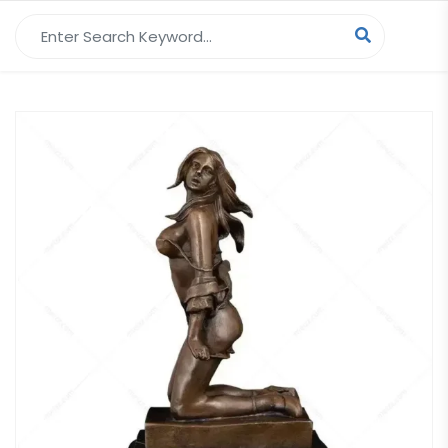
Search for: