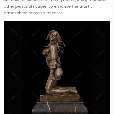
other personal spaces, to enhance the artistic
atmosphere and cultural taste.