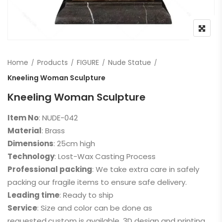
Home
Products
FIGURE
Nude Statue
Kneeling Woman Sculpture
Kneeling Woman Sculpture
Item No
: NUDE-042
Material
: Brass
Dimensions
: 25cm high
Technology
: Lost-Wax Casting Process
Professional packing
: We take extra care in safely
packing our fragile items to ensure safe delivery.
Leading time
: Ready to ship
Service
: Size and color can be done as
requested,custom is available, 3D design and printing,