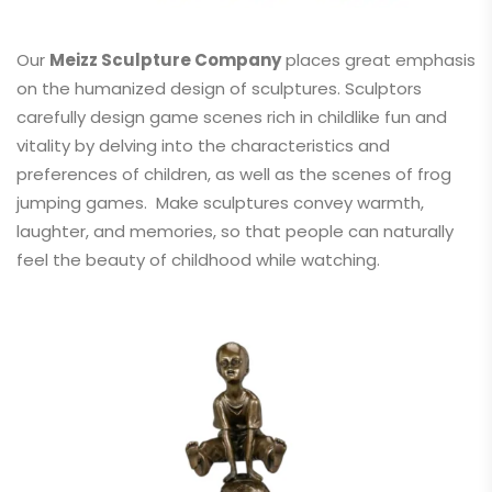
Our
Meizz Sculpture Company
places great emphasis
on the humanized design of sculptures. Sculptors
carefully design game scenes rich in childlike fun and
vitality by delving into the characteristics and
preferences of children, as well as the scenes of frog
jumping games. Make sculptures convey warmth,
laughter, and memories, so that people can naturally
feel the beauty of childhood while watching.