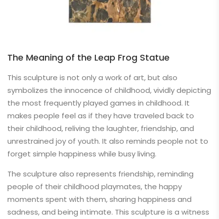
The Meaning of the Leap Frog Statue
This sculpture is not only a work of art, but also
symbolizes the innocence of childhood, vividly depicting
the most frequently played games in childhood. It
makes people feel as if they have traveled back to
their childhood, reliving the laughter, friendship, and
unrestrained joy of youth. It also reminds people not to
forget simple happiness while busy living.
The sculpture also represents friendship, reminding
people of their childhood playmates, the happy
moments spent with them, sharing happiness and
sadness, and being intimate. This sculpture is a witness