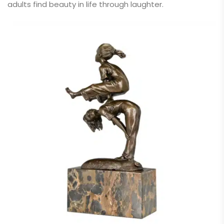
adults find beauty in life through laughter.