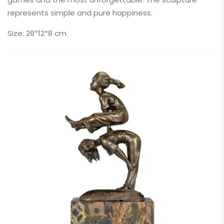
represents simple and pure happiness.
Size: 28*12*8 cm