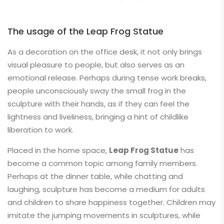
The usage of the Leap Frog Statue
As a decoration on the office desk, it not only brings
visual pleasure to people, but also serves as an
emotional release. Perhaps during tense work breaks,
people unconsciously sway the small frog in the
sculpture with their hands, as if they can feel the
lightness and liveliness, bringing a hint of childlike
liberation to work.
Placed in the home space,
Leap Frog Statue
has
become a common topic among family members.
Perhaps at the dinner table, while chatting and
laughing, sculpture has become a medium for adults
and children to share happiness together. Children may
imitate the jumping movements in sculptures, while