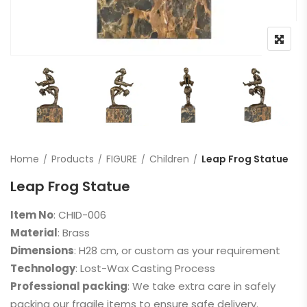
Home
Products
FIGURE
Children
Leap Frog Statue
Leap Frog Statue
Item No
: CHID-006
Material
: Brass
Dimensions
: H28 cm, or custom as your requirement
Technology
: Lost-Wax Casting Process
Professional packing
: We take extra care in safely
packing our fragile items to ensure safe delivery.