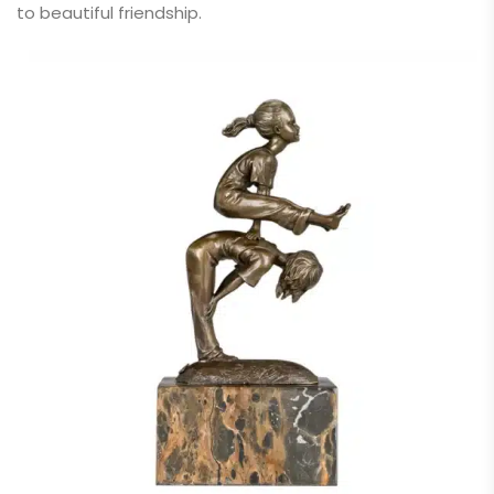
to beautiful friendship.