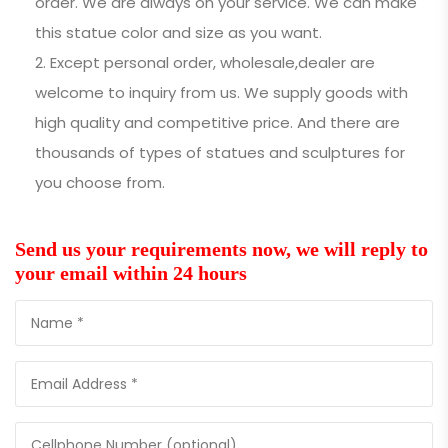
order. We are always on your service. We can make
this statue color and size as you want.
Except personal order, wholesale,dealer are
welcome to inquiry from us. We supply goods with
high quality and competitive price. And there are
thousands of types of statues and sculptures for
you choose from.
Send us your requirements now, we will reply to
your email within 24 hours