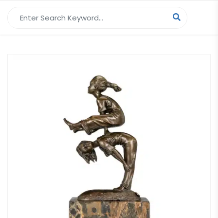
Search for: