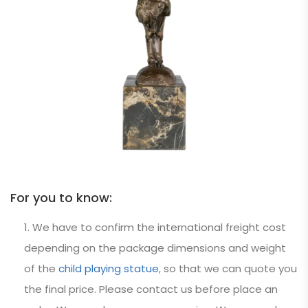
For you to know:
We have to confirm the international freight cost
depending on the package dimensions and weight
of the
child playing statue
, so that we can quote you
the final price. Please contact us before place an