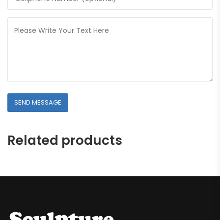
Related products