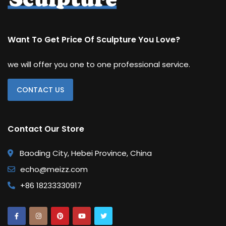
Want To Get Price Of Sculpture You Love?
we will offer you one to one professional service.
CONTACT US
Contact Our Store
Baoding City, Hebei Province, China
echo@meizz.com
+86 18233330917