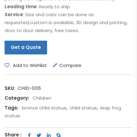
Leading time
: Ready to ship
Service
: Size and color can be done as
requested,custom is available, 3D design and printing,
door to door delivery, free taxes.
Get a Quote
Add to Wishlist
Compare
SKU:
CHID-006
Category:
Children
Tags:
bronze child statue
,
child statue
,
leap frog
statue
Share :