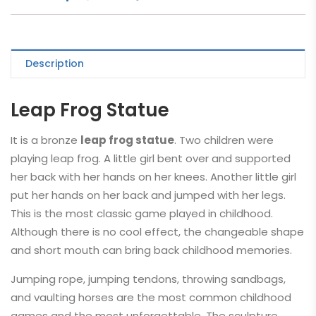
Description
Leap Frog Statue
It is a bronze
leap frog statue
. Two children were
playing leap frog. A little girl bent over and supported
her back with her hands on her knees. Another little girl
put her hands on her back and jumped with her legs.
This is the most classic game played in childhood.
Although there is no cool effect, the changeable shape
and short mouth can bring back childhood memories.
Jumping rope, jumping tendons, throwing sandbags,
and vaulting horses are the most common childhood
games and the most unforgettable. The sculpture