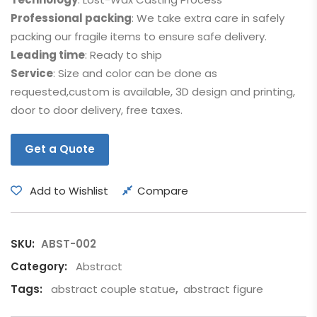
Professional packing
: We take extra care in safely
packing our fragile items to ensure safe delivery.
Leading time
: Ready to ship
Service
: Size and color can be done as
requested,custom is available, 3D design and printing,
door to door delivery, free taxes.
Get a Quote
Add to Wishlist
Compare
SKU:
ABST-002
Category:
Abstract
Tags:
abstract couple statue
,
abstract figure