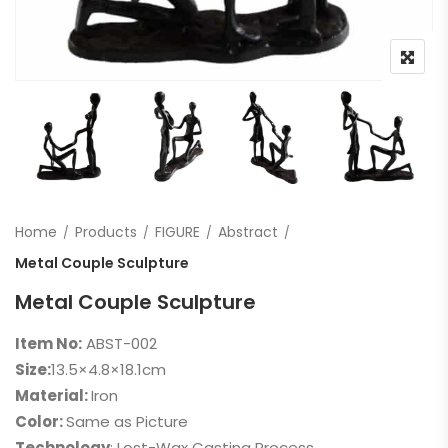
Home
Products
FIGURE
Abstract
Metal Couple Sculpture
Metal Couple Sculpture
Item No:
ABST-002
Size:
13.5×4.8×18.1cm
Material:
Iron
Color:
Same as Picture
Technology
: Lost-Wax Casting Process