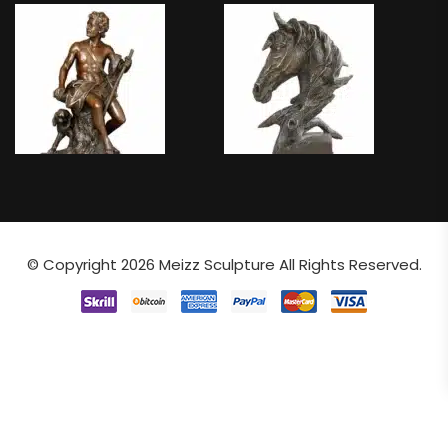
© Copyright 2026
Meizz Sculpture
All Rights Reserved.