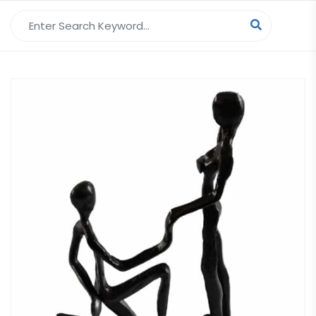
Search for: