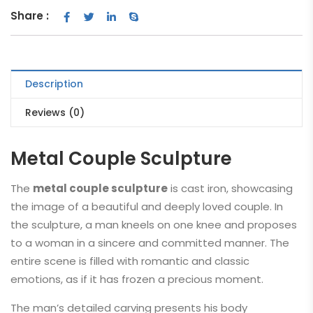
Share :
Description
Reviews (0)
Metal Couple Sculpture
The
metal couple sculpture
is cast iron, showcasing
the image of a beautiful and deeply loved couple. In
the sculpture, a man kneels on one knee and proposes
to a woman in a sincere and committed manner. The
entire scene is filled with romantic and classic
emotions, as if it has frozen a precious moment.
The man’s detailed carving presents his body