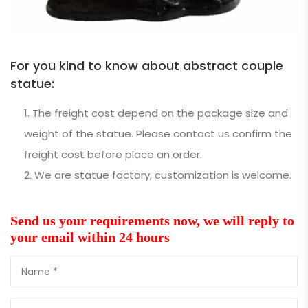
For you kind to know about abstract couple
statue:
The freight cost depend on the package size and
weight of the statue. Please contact us confirm the
freight cost before place an order.
We are statue factory, customization is welcome.
Send us your requirements now, we will reply to
your email within 24 hours