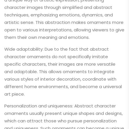
character images through simplified and abstract
techniques, emphasizing emotions, dynamics, and
artistic sense. This abstraction makes ornaments more
open to various interpretations, allowing viewers to give
them their own meaning and emotions.
Wide adaptability: Due to the fact that abstract
character ornaments do not specifically imitate
specific characters, their images are more versatile
and adaptable. This allows ornaments to integrate
various styles of interior decoration, coordinate with
different home environments, and become a universal
art piece.
Personalization and uniqueness: Abstract character
ornaments usually present unique shapes and designs,
which can attract those who pursue personalization
and uniqueness. Such ornaments can become a unique