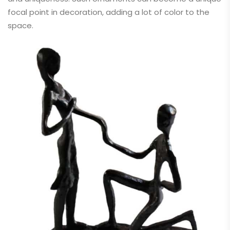
focal point in decoration, adding a lot of color to the
space.