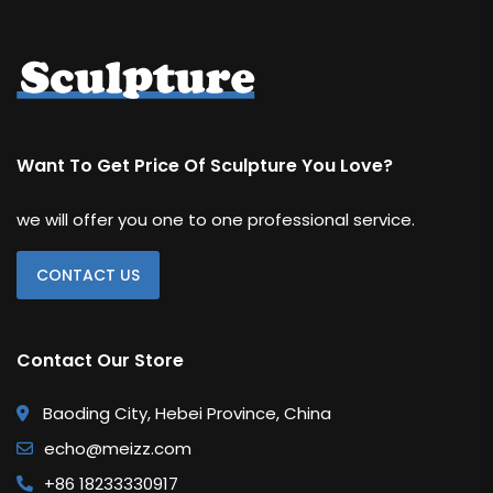
Want To Get Price Of Sculpture You Love?
we will offer you one to one professional service.
CONTACT US
Contact Our Store
Baoding City, Hebei Province, China
echo@meizz.com
+86 18233330917