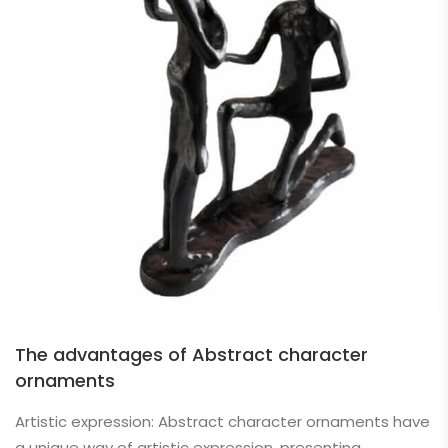
The advantages of Abstract character
ornaments
Artistic expression: Abstract character ornaments have
a unique way of artistic expression, presenting