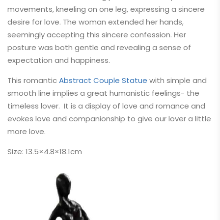
movements, kneeling on one leg, expressing a sincere
desire for love. The woman extended her hands,
seemingly accepting this sincere confession. Her
posture was both gentle and revealing a sense of
expectation and happiness.
This romantic
Abstract Couple Statue
with simple and
smooth line implies a great humanistic feelings- the
timeless lover. It is a
display of love and romance and
evokes love and companionship to give our lover a little
more love.
Size: 13.5×4.8×18.1cm