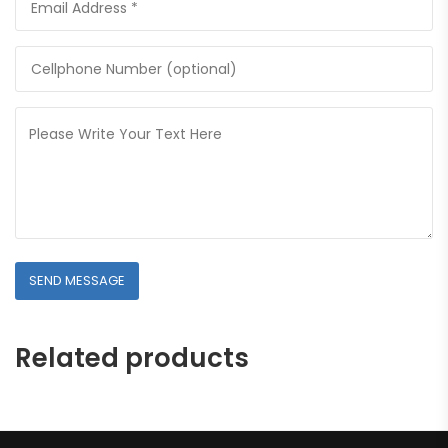
Related products