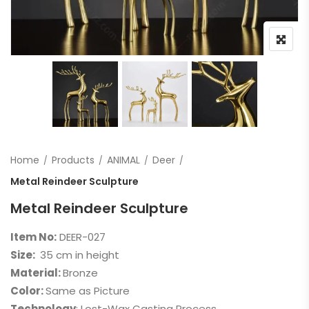
Home
Products
ANIMAL
Deer
Metal Reindeer Sculpture
Metal Reindeer Sculpture
Item No:
DEER-027
Size:
35 cm in height
Material:
Bronze
Color:
Same as Picture
Technology
: Lost-Wax Casting Process