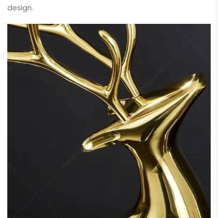
design.