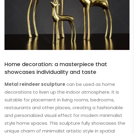
Home decoration: a masterpiece that
showcases individuality and taste
Metal reindeer sculpture
can be used as home
decorations to liven up the indoor atmosphere. It is
suitable for placement in living rooms, bedrooms,
restaurants and other places, creating a fashionable
and personalized visual effect for modern minimalist
style home spaces. This sculpture fully showcases the
unique charm of minimalist artistic style in spatial