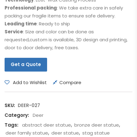
Professional packing
: We take extra care in safely
packing our fragile items to ensure safe delivery.
Leading time
: Ready to ship
Service
: Size and color can be done as
requested,custom is available, 3D design and printing,
door to door delivery, free taxes.
Get a Quote
Add to Wishlist
Compare
SKU:
DEER-027
Category:
Deer
Tags:
abstract deer statue
,
bronze deer statue
,
deer family statue
,
deer statue
,
stag statue