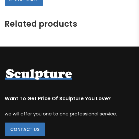
Related products
Want To Get Price Of Sculpture You Love?
we will offer you one to one professional service.
CONTACT US