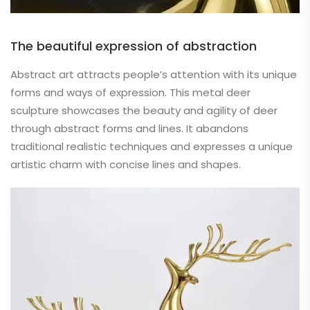
The beautiful expression of abstraction
Abstract art attracts people’s attention with its unique
forms and ways of expression. This metal deer
sculpture showcases the beauty and agility of deer
through abstract forms and lines. It abandons
traditional realistic techniques and expresses a unique
artistic charm with concise lines and shapes.