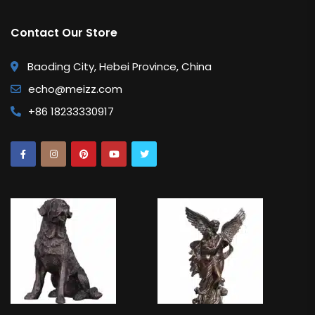
Contact Our Store
Baoding City, Hebei Province, China
echo@meizz.com
+86 18233330917