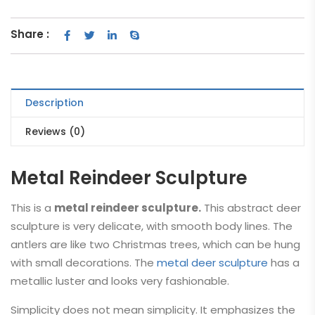
Share :
Description
Reviews (0)
Metal Reindeer Sculpture
This is a
metal reindeer sculpture.
This abstract deer
sculpture is very delicate, with smooth body lines. The
antlers are like two Christmas trees, which can be hung
with small decorations. The
metal deer sculpture
has a
metallic luster and looks very fashionable.
Simplicity does not mean simplicity. It emphasizes the