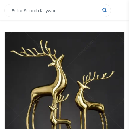
Search for: