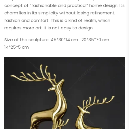
concept of “fashionable and practical” home design. Its
charm lies in its simplicity without losing refinement,
fashion and comfort. This is a kind of realm, which
requires more art. It is not easy to design.
Size of the sculpture: 45*30*14 cm 20*35*70 cm
14*25*5 cm