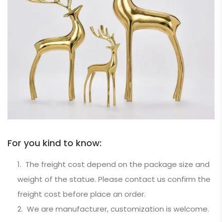
For you kind to know:
The freight cost depend on the package size and
weight of the statue. Please contact us confirm the
freight cost before place an order.
We are manufacturer, customization is welcome.