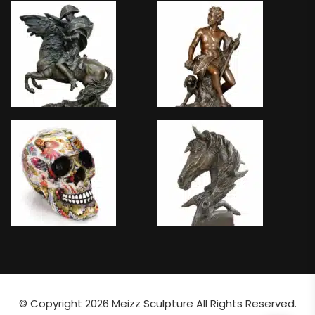
© Copyright 2026
Meizz Sculpture
All Rights Reserved.