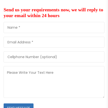
Send us your requirements now, we will reply to
your email within 24 hours