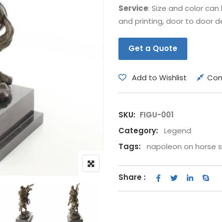
Service
: Size and color ca
Bear
Movie &
and printing, door to door de
Other Animals
Other Fi
Get a Quote
Add to Wishlist
Co
SKU:
FIGU-001
Category:
Legend
Tags:
napoleon on horse 
Share :