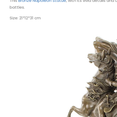
This
Bronze Napoleon Statue
, with its vivid details an
battles.
Size: 21*12*31 cm