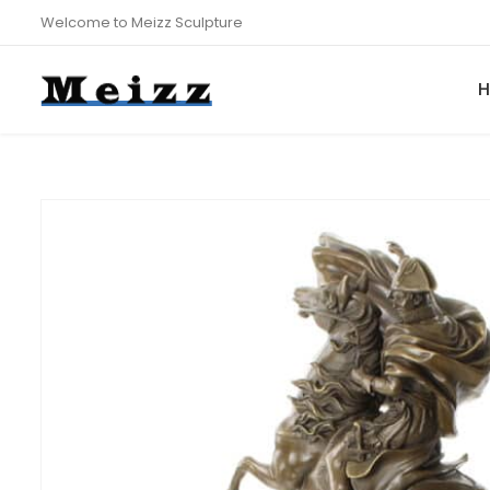
Welcome to Meizz Sculpture