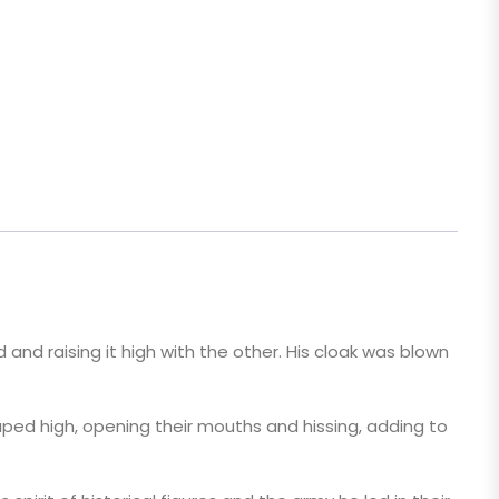
 and raising it high with the other. His cloak was blown
aped high, opening their mouths and hissing, adding to