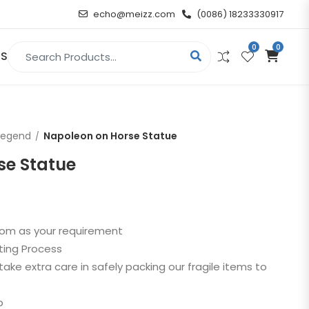
echo@meizz.com
(0086) 18233330917
0
0
Search for:
US
RELIGIOUS & ANGEL
Legend
Napoleon on Horse Statue
Christian
se Statue
Buddha
atue
Angel
stom as your requirement
ting Process
n
take extra care in safely packing our fragile items to
t
p
d