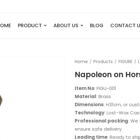
HOME
PRODUCT
ABOUT US
BLOG
CONTACT 
ANIMAL
FIGURE
Home
Products
FIGURE
Elephant
Bust
Napoleon on Hor
Tiger
Legend
Deer
Nude St
Item No
: FIGU-001
Bull
Sport
Material
: Brass
Dimensions
: H31cm, or cu
Eagle
Dance
Technology
: Lost-Wax Cas
Horse
Childre
Professional packing
: We 
Lion
Abstrac
ensure safe delivery.
Leading time
: Ready to shi
Dog
Mermai