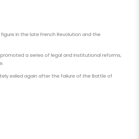
figure in the late French Revolution and the
promoted a series of legal and institutional reforms,
e.
ely exiled again after the failure of the Battle of