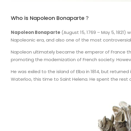
Who is Napoleon Bonaparte？
Napoleon Bonaparte
(August 15, 1769 – May 5, 1821) 
Napoleonic era, and also one of the most controversial a
Napoleon ultimately became the emperor of France throug
promoting the modernization of French society. However,
He was exiled to the island of Elba in 1814, but returned
Waterloo, this time to Saint Helena. He spent the rest of 