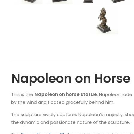
Napoleon on Horse 
This is the
Napoleon on horse statue
. Napoleon rode o
by the wind and floated gracefully behind him.
The sculpture vividly captures Napoleon’s majesty, sho
the dynamic and passionate nature of the sculpture.