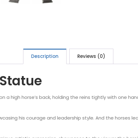
Description
Reviews (0)
Statue
n a high horse’s back, holding the reins tightly with one hand
wcasing his courage and leadership style. And the horses le