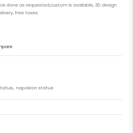
n be done as requested,custom is available, 3D design
 Cartoon
livery, free taxes.
gure
mpare
statue
,
napoleon statue