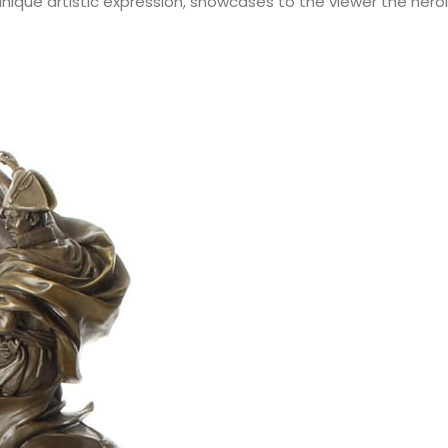
d unique artistic expression, showcases to the viewer the heroic