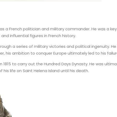
was a French politician and military commander. He was a key 
nd influential figures in French history.
h a series of military victories and political ingenuity. He 
 his ambition to conquer Europe ultimately led to his failur
 in 1815 to carry out the Hundred Days Dynasty. He was ultimat
his life on Saint Helena Island until his death.