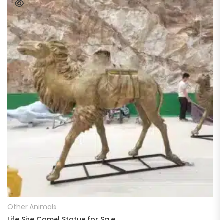
READ MORE
Other Animals
Life Size Camel Statue for Sale