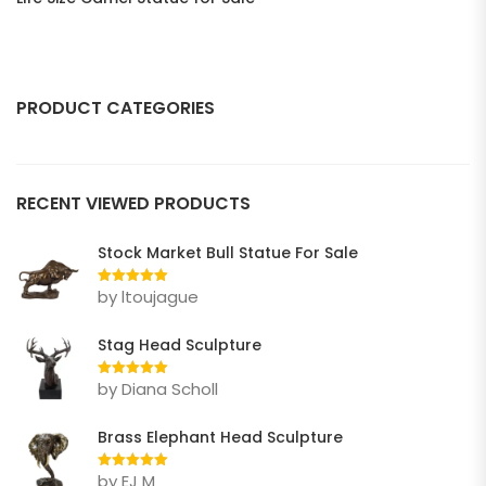
PRODUCT CATEGORIES
ANIMAL
RECENT VIEWED PRODUCTS
Bear
Bull
Stock Market Bull Statue For Sale
Deer
by ltoujague
Rated
5
out
of 5
Dog
Stag Head Sculpture
Eagle
by Diana Scholl
Rated
5
out
of 5
Elephant
Brass Elephant Head Sculpture
Gorilla Statue
by EJ M
Rated
5
out