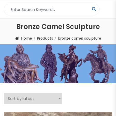
Search for:
Bronze Camel Sculpture
Home
Products
bronze camel sculpture