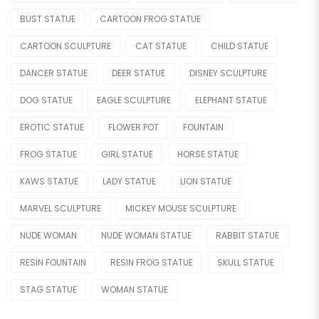
Movie & Cartoon
BUST STATUE
CARTOON FROG STATUE
Nude Statue
CARTOON SCULPTURE
CAT STATUE
CHILD STATUE
Other Figure
DANCER STATUE
DEER STATUE
DISNEY SCULPTURE
Sport
DOG STATUE
EAGLE SCULPTURE
ELEPHANT STATUE
OTHER
EROTIC STATUE
FLOWER POT
FOUNTAIN
Lighting Statue
FROG STATUE
GIRL STATUE
HORSE STATUE
Model Car
KAWS STATUE
LADY STATUE
LION STATUE
Modern
MARVEL SCULPTURE
MICKEY MOUSE SCULPTURE
NUDE WOMAN
NUDE WOMAN STATUE
RABBIT STATUE
OTHERS
RESIN FOUNTAIN
RESIN FROG STATUE
SKULL STATUE
Skeleton Statue
STAG STATUE
WOMAN STATUE
Teapot