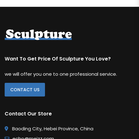
Water Feature
Weapon
RELIGIOUS & ANGEL
Angel
Buddha
Want To Get Price Of Sculpture You Love?
Christian
we will offer you one to one professional service.
REPLICA
Bearbrick
CONTACT US
Botero
Contact Our Store
Jeff Koons
Kaws Statue
Baoding City, Hebei Province, China
Monopoly Statue
echo@meizz.com