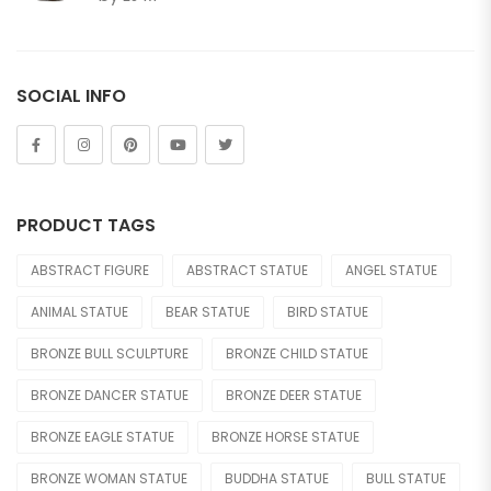
of 5
Horse
Lion
SOCIAL INFO
Other Animals
Tiger
FIGURE
PRODUCT TAGS
Abstract
ABSTRACT FIGURE
ABSTRACT STATUE
ANGEL STATUE
Bust
ANIMAL STATUE
BEAR STATUE
BIRD STATUE
Children
BRONZE BULL SCULPTURE
BRONZE CHILD STATUE
Dance
BRONZE DANCER STATUE
BRONZE DEER STATUE
Legend
BRONZE EAGLE STATUE
BRONZE HORSE STATUE
Mermaid
BRONZE WOMAN STATUE
BUDDHA STATUE
BULL STATUE