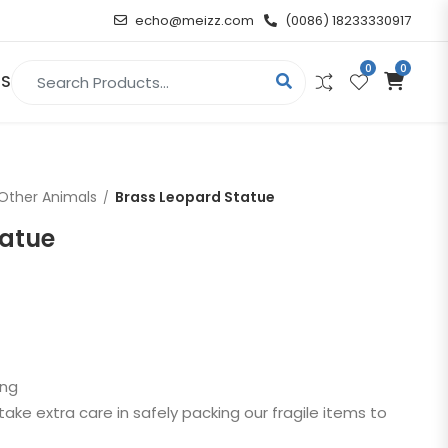
echo@meizz.com
(0086) 18233330917
0
0
Search for:
US
RELIGIOUS & ANGEL
Other Animals
Brass Leopard Statue
Christian
tatue
Buddha
atue
Angel
n
ing
t
take extra care in safely packing our fragile items to
d