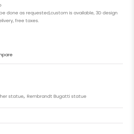
p
 Cartoon
n be done as requested,custom is available, 3D design
gure
livery, free taxes.
mpare
her statue
,
Rembrandt Bugatti statue