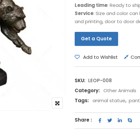
Leading time
: Ready to shi
Bear
Movie &
Service
: Size and color ca
Other Animals
Other Fi
and printing, door to door de
Get a Quote
Add to Wishlist
Co
SKU:
LEOP-008
Category:
Other Animals
Tags:
animal statue
,
pant
Share :