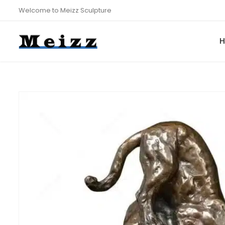
Welcome to Meizz Sculpture