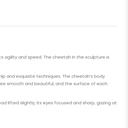
ts agility and speed. The cheetah in the sculpture is
hip and exquisite techniques. The cheetah’s body
es are smooth and beautiful, and the surface of each
 lifted slightly, its eyes focused and sharp, gazing at