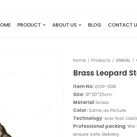
HOME
PRODUCT
ABOUT US
BLOG
CONTACT 
ANIMAL
FIGURE
Home
Products
ANIMAL
Elephant
Bust
Brass Leopard S
Tiger
Legend
Deer
Nude St
Item No:
LEOP-008
Bull
Sport
Size:
31*20*25cm
Material:
brass
Eagle
Dance
Color:
Same as Picture
Horse
Childre
Technology
: wax-lost cast
Lion
Abstrac
Professional packing
: We 
ensure safe delivery.
Dog
Mermai