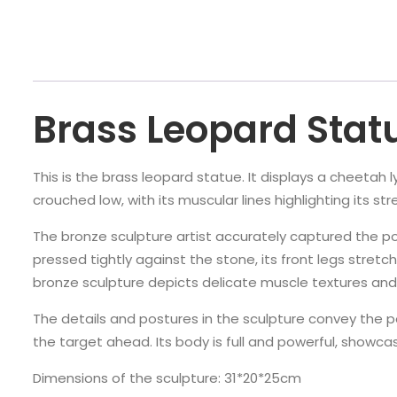
Brass Leopard Stat
This is the brass leopard statue. It displays a cheetah 
crouched low, with its muscular lines highlighting its s
The bronze sculpture artist accurately captured the p
pressed tightly against the stone, its front legs stretc
bronze sculpture depicts delicate muscle textures and 
The details and postures in the sculpture convey the po
the target ahead. Its body is full and powerful, showca
Dimensions of the sculpture: 31*20*25cm