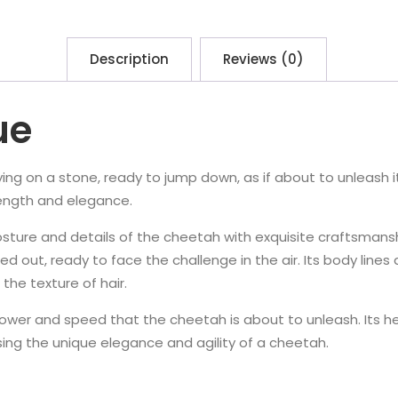
Description
Reviews (0)
ue
lying on a stone, ready to jump down, as if about to unleash i
trength and elegance.
osture and details of the cheetah with exquisite craftsmans
hed out, ready to face the challenge in the air. Its body lin
the texture of hair.
wer and speed that the cheetah is about to unleash. Its head
sing the unique elegance and agility of a cheetah.