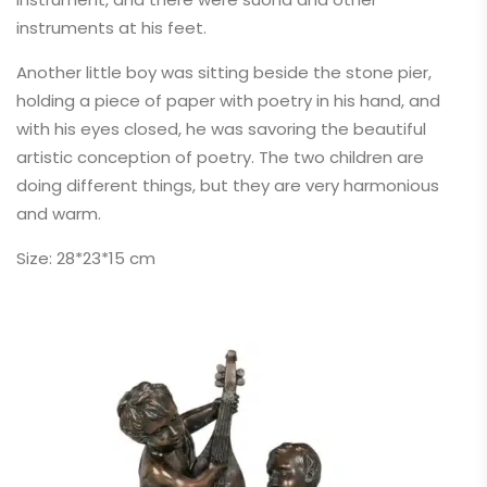
instruments at his feet.
Another little boy was sitting beside the stone pier,
holding a piece of paper with poetry in his hand, and
with his eyes closed, he was savoring the beautiful
artistic conception of poetry. The two children are
doing different things, but they are very harmonious
and warm.
Size: 28*23*15 cm