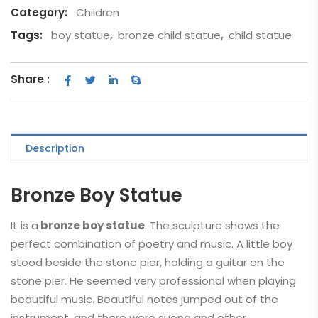
Category:
Children
Tags:
boy statue
,
bronze child statue
,
child statue
Share :
Description
Bronze Boy Statue
It is a
bronze boy statue
. The sculpture shows the
perfect combination of poetry and music. A little boy
stood beside the stone pier, holding a guitar on the
stone pier. He seemed very professional when playing
beautiful music. Beautiful notes jumped out of the
instrument, and there were suona and other