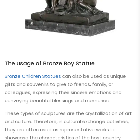
The usage of Bronze Boy Statue
Bronze Children Statues
can also be used as unique
gifts and souvenirs to give to friends, family, or
colleagues, expressing their sincere emotions and
conveying beautiful blessings and memories.
These types of sculptures are the crystallization of art
and culture. Therefore, in cultural exchange activities,
they are often used as representative works to
showcase the characteristics of the host country,