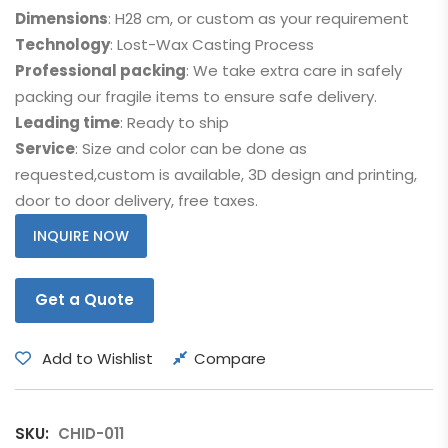
Dimensions
: H28 cm, or custom as your requirement
Technology
: Lost-Wax Casting Process
Professional packing
: We take extra care in safely
packing our fragile items to ensure safe delivery.
Leading time
: Ready to ship
Service
: Size and color can be done as
requested,custom is available, 3D design and printing,
door to door delivery, free taxes.
INQUIRE NOW
Get a Quote
Add to Wishlist
Compare
SKU:
CHID-011