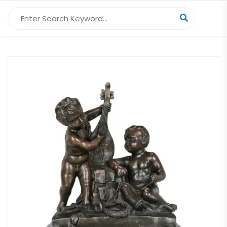
Search for: