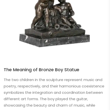
The Meaning of Bronze Boy Statue
The two children in the sculpture represent music and
poetry, respectively, and their harmonious coexistence
symbolizes the integration and coordination between
different art forms. The boy played the guitar,
showcasing the beauty and charm of music, while