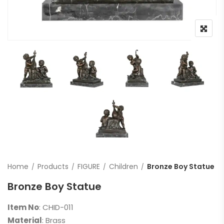
Home
Products
FIGURE
Children
Bronze Boy Statue
Bronze Boy Statue
Item No
: CHID-011
Material
: Brass