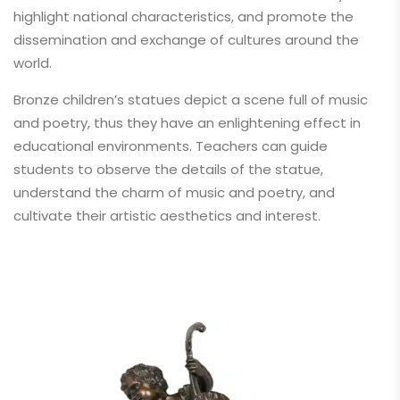
highlight national characteristics, and promote the
dissemination and exchange of cultures around the
world.
Bronze children’s statues depict a scene full of music
and poetry, thus they have an enlightening effect in
educational environments. Teachers can guide
students to observe the details of the statue,
understand the charm of music and poetry, and
cultivate their artistic aesthetics and interest.