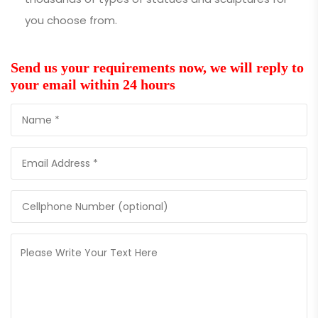
you choose from.
Send us your requirements now, we will reply to
your email within 24 hours