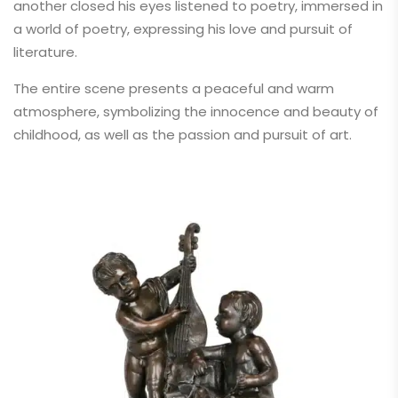
another closed his eyes listened to poetry, immersed in
a world of poetry, expressing his love and pursuit of
literature.
The entire scene presents a peaceful and warm
atmosphere, symbolizing the innocence and beauty of
childhood, as well as the passion and pursuit of art.