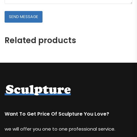
Related products
Want To Get Price Of Sculpture You Love?
we will offer you one to one professional service.