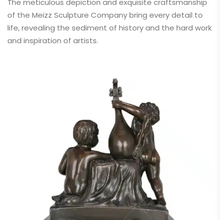
The meticulous depiction and exquisite craftsmanship
of the Meizz Sculpture Company bring every detail to
life, revealing the sediment of history and the hard work
and inspiration of artists.