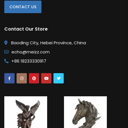
CONTACT US
Contact Our Store
Baoding City, Hebei Province, China
echo@meizz.com
+86 18233330917