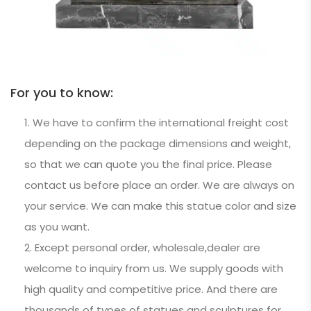
For you to know:
We have to confirm the international freight cost
depending on the package dimensions and weight,
so that we can quote you the final price. Please
contact us before place an order. We are always on
your service. We can make this statue color and size
as you want.
Except personal order, wholesale,dealer are
welcome to inquiry from us. We supply goods with
high quality and competitive price. And there are
thousands of types of statues and sculptures for