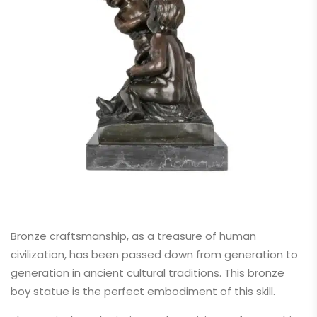
Bronze craftsmanship, as a treasure of human
civilization, has been passed down from generation to
generation in ancient cultural traditions. This bronze
boy statue is the perfect embodiment of this skill.