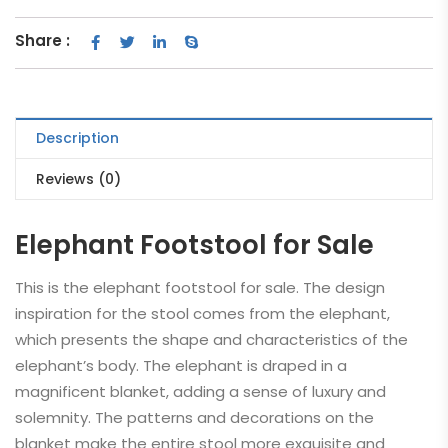
Share :
Description
Reviews (0)
Elephant Footstool for Sale
This is the elephant footstool for sale. The design
inspiration for the stool comes from the elephant,
which presents the shape and characteristics of the
elephant’s body. The elephant is draped in a
magnificent blanket, adding a sense of luxury and
solemnity. The patterns and decorations on the
blanket make the entire stool more exquisite and