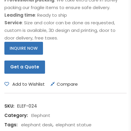
packing our fragile items to ensure safe delivery.
Leading time
: Ready to ship
Service
: Size and color can be done as requested,
custom is available, 3D design and printing, door to
door delivery, free taxes.
INQUIRE NOW
Get a Quote
Add to Wishlist
Compare
SKU:
ELEF-024
Category:
Elephant
Tags:
elephant desk
,
elephant statue