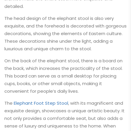
detailed.
The head design of the elephant stool is also very
exquisite, and the forehead is decorated with gorgeous
decorations, showing the elements of Eastern culture.
These decorations shine under the light, adding a
luxurious and unique charm to the stool.
On the back of the elephant stool, there is a board on
the back, which increases the practicality of the stool.
This board can serve as a small desktop for placing
cups, books, or other small objects, making it
convenient for people’s daily lives.
The
Elephant Foot Step Stool
, with its magnificent and
exquisite design, showcases a unique artistic beauty. It
not only provides a comfortable seat, but also adds a
sense of luxury and uniqueness to the home. When