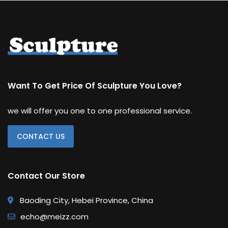
Want To Get Price Of Sculpture You Love?
we will offer you one to one professional service.
CONTACT US
Contact Our Store
Baoding City, Hebei Province, China
echo@meizz.com