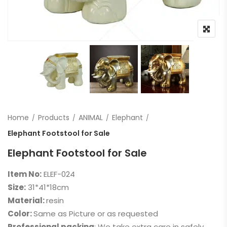
Home
Products
ANIMAL
Elephant
Elephant Footstool for Sale
Elephant Footstool for Sale
Item No:
ELEF-024
Size:
31*41*18cm
Material:
resin
Color:
Same as Picture or as requested
Professional packing
: We take extra care in safely