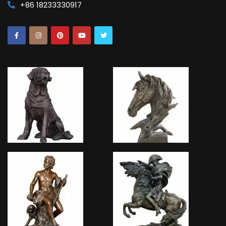
+86 18233330917