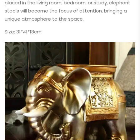
placed in the living room, bedroom, or study, elephant
stools will become the focus of attention, bringing a
unique atmosphere to the space.
Size: 31*41*18cm