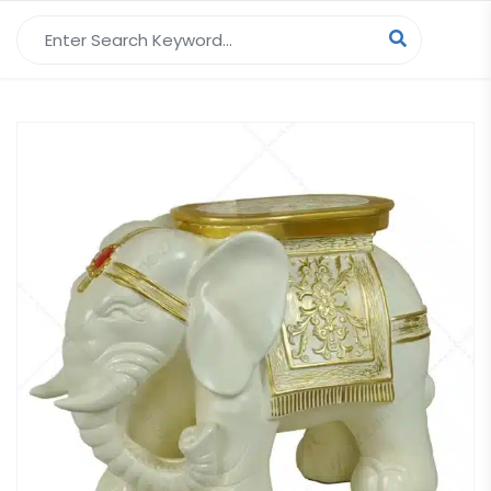
Search for: