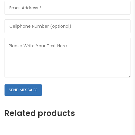
Related products