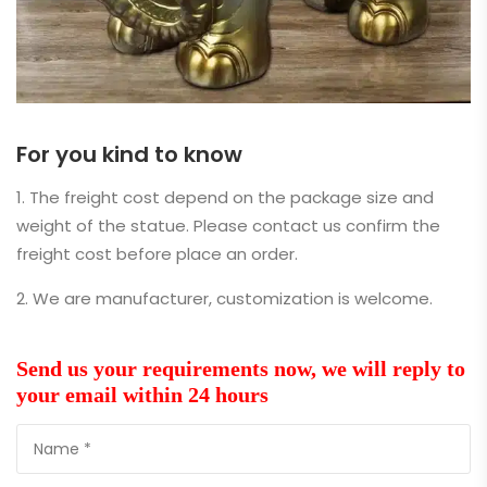
For you kind to know
1. The freight cost depend on the package size and
weight of the statue. Please contact us confirm the
freight cost before place an order.
2. We are manufacturer, customization is welcome.
Send us your requirements now, we will reply to
your email within 24 hours