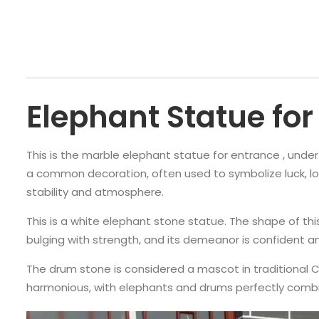
Elephant Statue for
This is the marble elephant statue for entrance , unde
a common decoration, often used to symbolize luck, longe
stability and atmosphere.
This is a white elephant stone statue. The shape of this 
bulging with strength, and its demeanor is confident a
The drum stone is considered a mascot in traditional Ch
harmonious, with elephants and drums perfectly combi