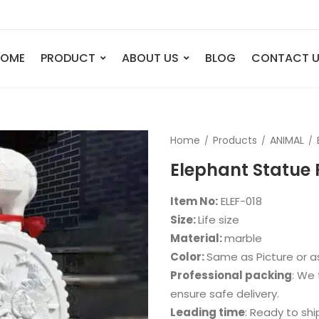
HOME
PRODUCT
ABOUT US
BLOG
CONTACT 
ANIMAL
FIGURE
Home
Products
ANIMAL
Elephant
Bust
Elephant Statue 
Tiger
Legend
Deer
Nude St
Item No:
ELEF-018
Bull
Sport
Size:
Life size
Material:
marble
Eagle
Dance
Color:
Same as Picture or 
Horse
Childre
Professional packing
: We 
Lion
Abstrac
ensure safe delivery.
Leading time
: Ready to shi
Dog
Mermai