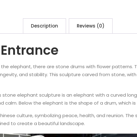
Description
Reviews (0)
 Entrance
r the elephant, there are stone drums with flower patterns.
vity, and stability. This sculpture carved from stone, with a
stone elephant sculpture is an elephant with a curved long nos
nd calm. Below the elephant is the shape of a drum, which is
inese culture, symbolizing peace, health, and reunion. The s
ned to create a beautiful landscape.