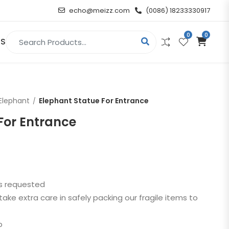
echo@meizz.com
(0086) 18233330917
0
0
Search for:
US
RELIGIOUS & ANGEL
Elephant
Elephant Statue For Entrance
Christian
For Entrance
Buddha
atue
Angel
as requested
n
take extra care in safely packing our fragile items to
t
p
d