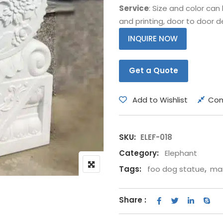
Service
: Size and color ca
Bear
Movie &
and printing, door to door de
Other Animals
Other Fi
INQUIRE NOW
Get a Quote
Add to Wishlist
Co
SKU:
ELEF-018
Category:
Elephant
Tags:
foo dog statue
,
mar
Share :