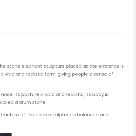
 The stone elephant sculpture placed at the entrance is
 vivid and realistic form, giving people a sense of
e. Its posture is vivid and realistic, its body is
 called a drum stone.
tructure of the entire sculpture is balanced and