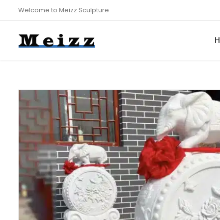
Welcome to Meizz Sculpture