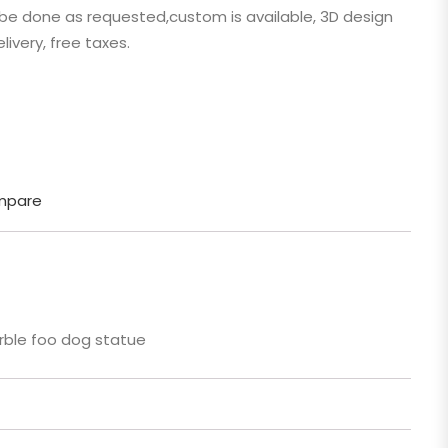
n be done as requested,custom is available, 3D design
 Cartoon
livery, free taxes.
gure
mpare
ble foo dog statue