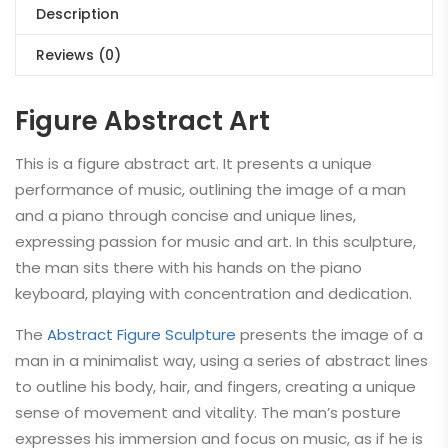
Description
Reviews (0)
Figure Abstract Art
This is a figure abstract art. It presents a unique
performance of music, outlining the image of a man
and a piano through concise and unique lines,
expressing passion for music and art. In this sculpture,
the man sits there with his hands on the piano
keyboard, playing with concentration and dedication.
The
Abstract Figure Sculpture
presents the image of a
man in a minimalist way, using a series of abstract lines
to outline his body, hair, and fingers, creating a unique
sense of movement and vitality. The man’s posture
expresses his immersion and focus on music, as if he is