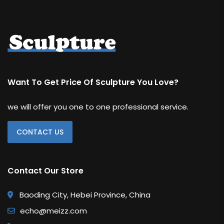
Want To Get Price Of Sculpture You Love?
we will offer you one to one professional service.
CONTACT US
Contact Our Store
Baoding City, Hebei Province, China
echo@meizz.com