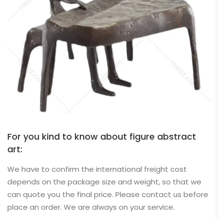
For you kind to know about figure abstract
art:
We have to confirm the international freight cost
depends on the package size and weight, so that we
can quote you the final price. Please contact us before
place an order. We are always on your service.