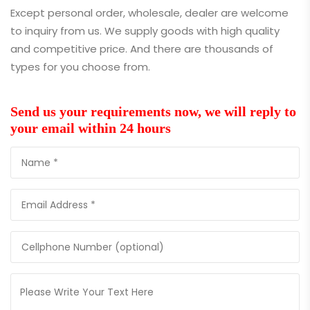
Except personal order, wholesale, dealer are welcome
to inquiry from us. We supply goods with high quality
and competitive price. And there are thousands of
types for you choose from.
Send us your requirements now, we will reply to
your email within 24 hours