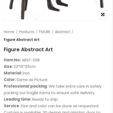
Home
Products
FIGURE
Abstract
Figure Abstract Art
Figure Abstract Art
Item No:
ABST-028
Size:
23*16*33cm
Material:
iron
Color:
Same as Picture
Professional packing
: We take extra care in safely
packing our fragile items to ensure safe delivery.
Leading time
: Ready to ship
Service
: Size and color can be done as requested.
Custom is available, 3D design and printing, door to