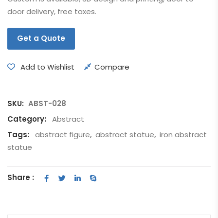
door delivery, free taxes.
Get a Quote
Add to Wishlist
Compare
SKU:
ABST-028
Category:
Abstract
Tags:
abstract figure
,
abstract statue
,
iron abstract
statue
Share :