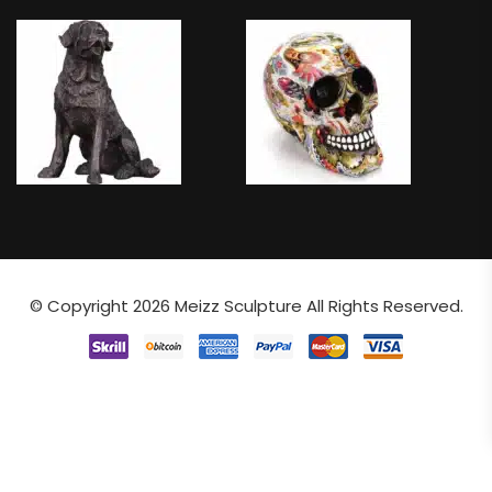
© Copyright 2026
Meizz Sculpture
All Rights Reserved.