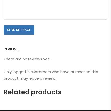
REVIEWS
There are no reviews yet.
Only logged in customers who have purchased this
product may leave a review.
Related products