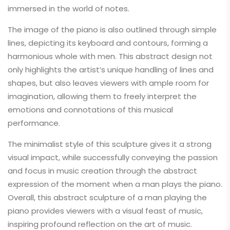
immersed in the world of notes.
The image of the piano is also outlined through simple
lines, depicting its keyboard and contours, forming a
harmonious whole with men. This abstract design not
only highlights the artist’s unique handling of lines and
shapes, but also leaves viewers with ample room for
imagination, allowing them to freely interpret the
emotions and connotations of this musical
performance.
The minimalist style of this sculpture gives it a strong
visual impact, while successfully conveying the passion
and focus in music creation through the abstract
expression of the moment when a man plays the piano.
Overall, this abstract sculpture of a man playing the
piano provides viewers with a visual feast of music,
inspiring profound reflection on the art of music.