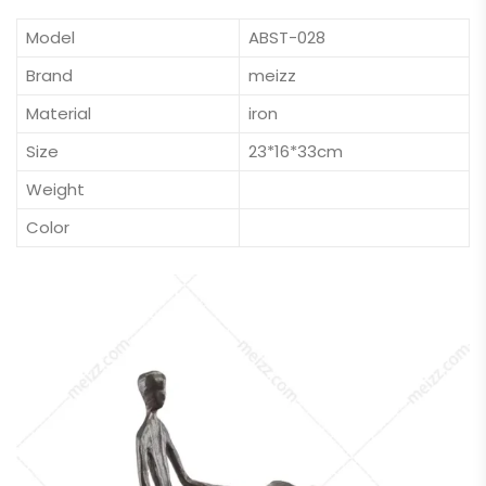
Model
ABST-028
Brand
meizz
Material
iron
Size
23*16*33cm
Weight
Color