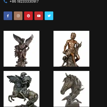
+86 18233330917