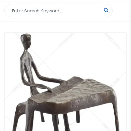
Search for: