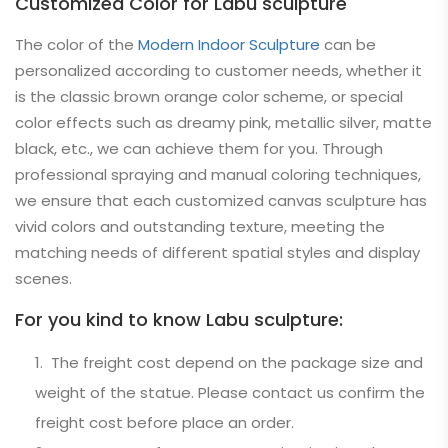
Customized Color for Labu sculpture
The color of the
Modern Indoor Sculpture
can be
personalized according to customer needs, whether it
is the classic brown orange color scheme, or special
color effects such as dreamy pink, metallic silver, matte
black, etc., we can achieve them for you. Through
professional spraying and manual coloring techniques,
we ensure that each customized canvas sculpture has
vivid colors and outstanding texture, meeting the
matching needs of different spatial styles and display
scenes.
For you kind to know Labu sculpture:
The freight cost depend on the package size and
weight of the statue. Please contact us confirm the
freight cost before place an order.