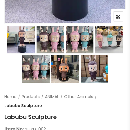
Home
Products
ANIMAL
Other Animals
Labubu Sculpture
Labubu Sculpture
Item No:
YHYD-002