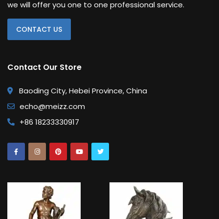
we will offer you one to one professional service.
CONTACT US
Contact Our Store
Baoding City, Hebei Province, China
echo@meizz.com
+86 18233330917