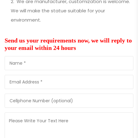
We are manufacturer, customization is welcome.
We will make the statue suitable for your
environment.
Send us your requirements now, we will reply to
your email within 24 hours