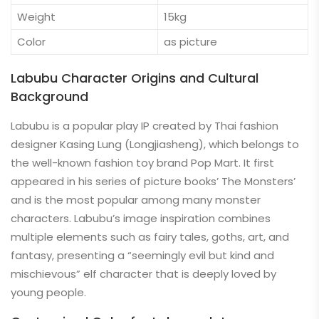
Weight
15kg
Color
as picture
Labubu Character Origins and Cultural
Background
Labubu is a popular play IP created by Thai fashion
designer Kasing Lung (Longjiasheng), which belongs to
the well-known fashion toy brand Pop Mart. It first
appeared in his series of picture books’ The Monsters’
and is the most popular among many monster
characters. Labubu’s image inspiration combines
multiple elements such as fairy tales, goths, art, and
fantasy, presenting a “seemingly evil but kind and
mischievous” elf character that is deeply loved by
young people.