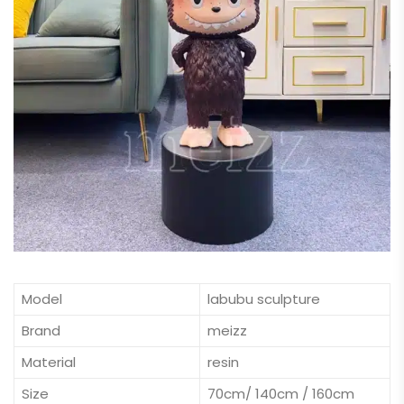
Model
labubu sculpture
Brand
meizz
Material
resin
Size
70cm/ 140cm / 160cm