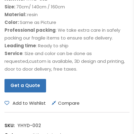
Size:
70cm/ 140cm / 160cm
Material:
resin
Color:
Same as Picture
Professional packing
: We take extra care in safely
packing our fragile items to ensure safe delivery.
Leading time
: Ready to ship
Service
: Size and color can be done as
requested,custom is available, 3D design and printing,
door to door delivery, free taxes.
Get a Quote
Add to Wishlist
Compare
SKU:
YHYD-002