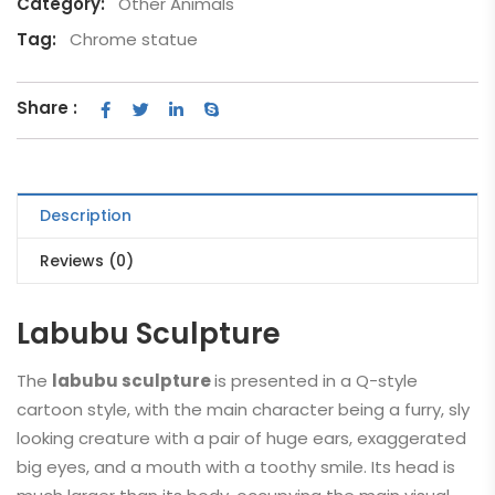
Category:
Other Animals
Tag:
Chrome statue
Share :
Description
Reviews (0)
Labubu Sculpture
The
labubu sculpture
is presented in a Q-style
cartoon style, with the main character being a furry, sly
looking creature with a pair of huge ears, exaggerated
big eyes, and a mouth with a toothy smile. Its head is