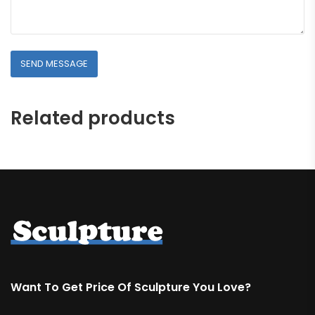
Related products
Want To Get Price Of Sculpture You Love?