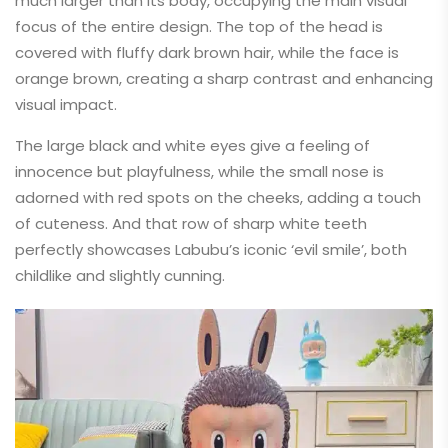
much larger than its body, occupying the main visual
focus of the entire design. The top of the head is
covered with fluffy dark brown hair, while the face is
orange brown, creating a sharp contrast and enhancing
visual impact.
The large black and white eyes give a feeling of
innocence but playfulness, while the small nose is
adorned with red spots on the cheeks, adding a touch
of cuteness. And that row of sharp white teeth
perfectly showcases Labubu’s iconic ‘evil smile’, both
childlike and slightly cunning.