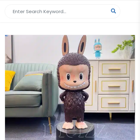
Search for: