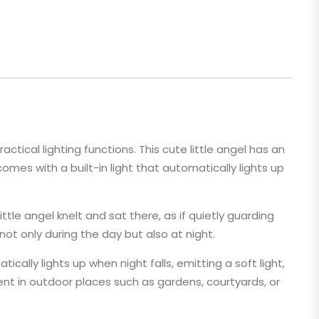
ctical lighting functions. This cute little angel has an
comes with a built-in light that automatically lights up
tle angel knelt and sat there, as if quietly guarding
ot only during the day but also at night.
cally lights up when night falls, emitting a soft light,
ment in outdoor places such as gardens, courtyards, or