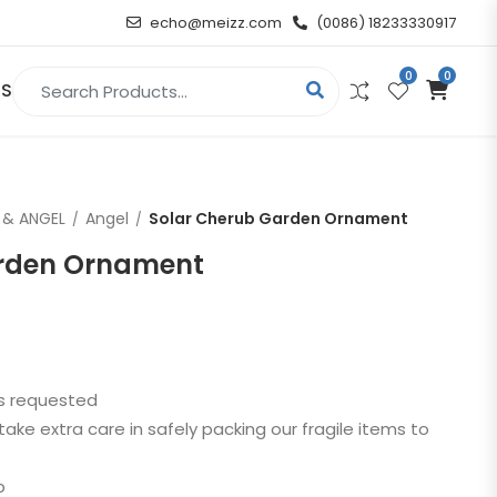
echo@meizz.com
(0086) 18233330917
0
0
Search for:
US
RELIGIOUS & ANGEL
 & ANGEL
Angel
Solar Cherub Garden Ornament
Christian
arden Ornament
Buddha
atue
Angel
as requested
n
take extra care in safely packing our fragile items to
t
p
d