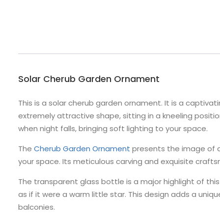
Solar Cherub Garden Ornament
This is a solar cherub garden ornament. It is a captivati
extremely attractive shape, sitting in a kneeling positio
when night falls, bringing soft lighting to your space.
The
Cherub Garden Ornament
presents the image of an
your space. Its meticulous carving and exquisite crafts
The transparent glass bottle is a major highlight of this
as if it were a warm little star. This design adds a un
balconies.