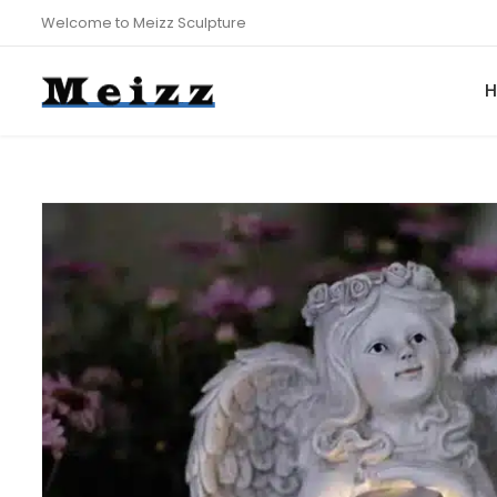
Welcome to Meizz Sculpture