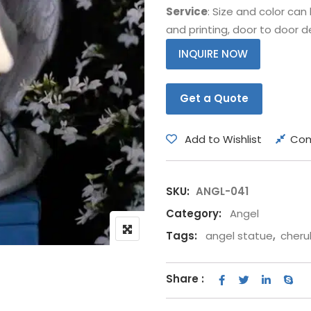
Service
: Size and color ca
Bear
Movie &
and printing, door to door de
Other Animals
Other Fi
INQUIRE NOW
Get a Quote
Add to Wishlist
Co
SKU:
ANGL-041
Category:
Angel
Tags:
angel statue
,
cherub
Share :