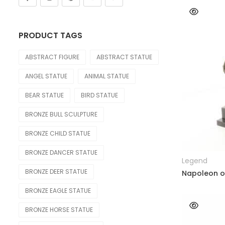
Nude Statue
Other Figure
PRODUCT TAGS
Sport
ABSTRACT FIGURE
ABSTRACT STATUE
OTHER
ANGEL STATUE
ANIMAL STATUE
Lighting Statue
BEAR STATUE
BIRD STATUE
Model Car
BRONZE BULL SCULPTURE
Modern
BRONZE CHILD STATUE
OTHERS
BRONZE DANCER STATUE
Legend
Skeleton Statue
BRONZE DEER STATUE
Napoleon o
Teapot
BRONZE EAGLE STATUE
Water Feature
BRONZE HORSE STATUE
Weapon