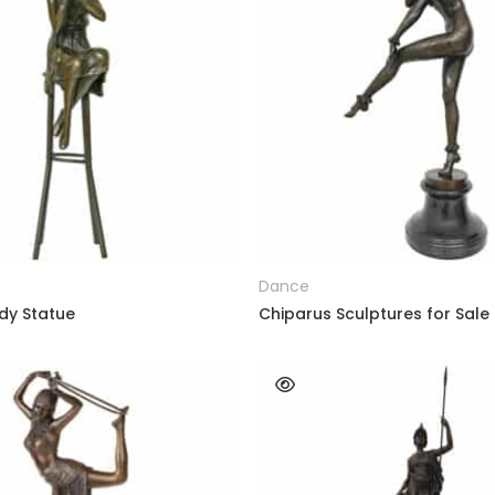
READ MORE
READ MORE
e
Dance
dy Statue
Chiparus Sculptures for Sale