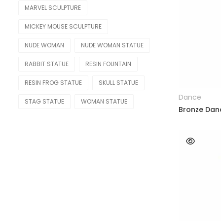
MARVEL SCULPTURE
Other Replica
MICKEY MOUSE SCULPTURE
Remington
NUDE WOMAN
NUDE WOMAN STATUE
Traveler
RABBIT STATUE
RESIN FOUNTAIN
RESIN FROG STATUE
SKULL STATUE
Dance
STAG STATUE
WOMAN STATUE
Bronze Dan