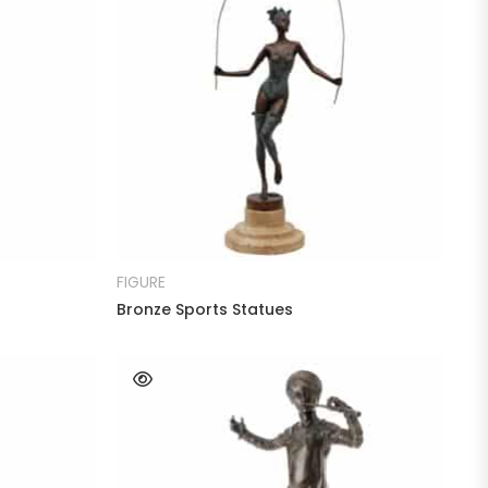
READ MORE
FIGURE
Bronze Sports Statues