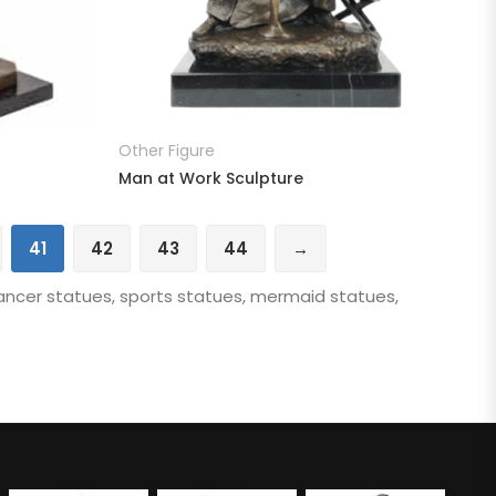
READ MORE
Other Figure
Man at Work Sculpture
41
42
43
44
→
ancer statues, sports statues, mermaid statues,