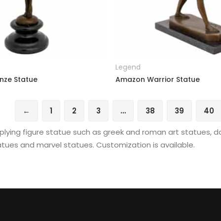
READ MORE
READ MORE
Legend
nze Statue
Amazon Warrior Statue
←
1
2
3
…
38
39
40
lying figure statue such as greek and roman art statues, d
tues and marvel statues. Customization is available.