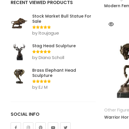
RECENT VIEWED PRODUCTS
Lion
Modern Fem
Other Animals
Stock Market Bull Statue For
Sale
Tiger
by ltoujague
Rated
5
out
of 5
FIGURE
Stag Head Sculpture
Abstract
by Diana Scholl
Rated
5
out
Bust
of 5
Brass Elephant Head
Children
Sculpture
Dance
by EJ M
Rated
5
out
of 5
Legend
Mermaid
Other Figur
SOCIAL INFO
Warrior Hor
Movie & Cartoon