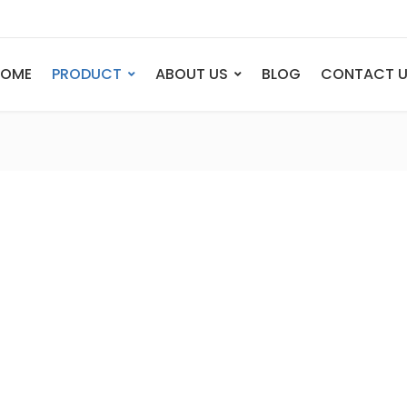
HOME
PRODUCT
ABOUT US
BLOG
CONTACT 
ANIMAL
FIGURE
Elephant
Bust
Tiger
Legend
Deer
Nude St
Bull
Sport
Eagle
Dance
Horse
Childre
Lion
Abstrac
Dog
Mermai