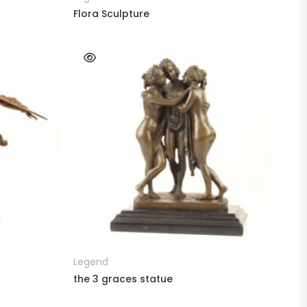
Flora Sculpture
READ MORE
Legend
the 3 graces statue