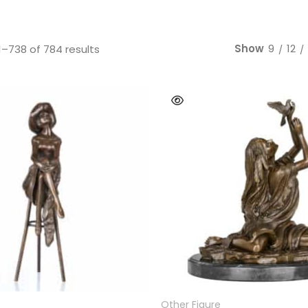
Bear
Movie &
Other Animals
Other Fi
Show
9
12
Sorted by latest
–738 of 784 results
READ MORE
READ MORE
e
Other Figure