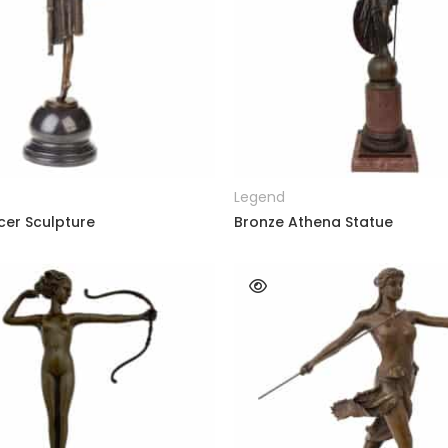
READ MORE
READ MORE
Legend
cer Sculpture
Bronze Athena Statue