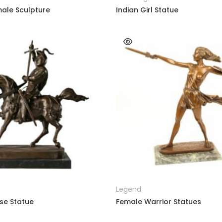
ale Sculpture
Indian Girl Statue
READ MORE
READ MORE
e
Legend
se Statue
Female Warrior Statues