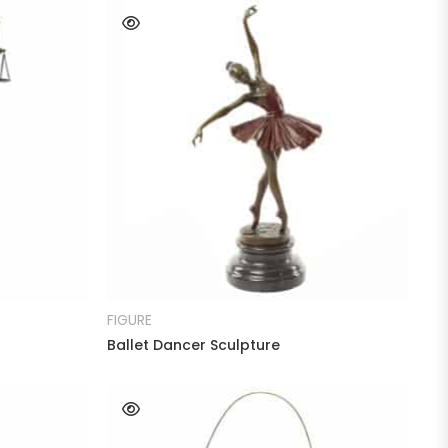
READ MORE
FIGURE
Ballet Dancer Sculpture