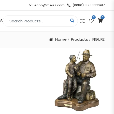
echo@meizz.com
(0086) 18233330917
0
0
Search for:
US
Home
Products
FIGURE
RELIGIOUS & ANGEL
Christian
Buddha
atue
Angel
n
t
d