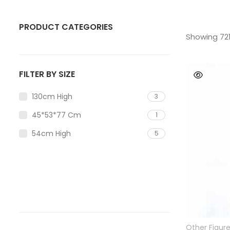
PRODUCT CATEGORIES
Showing 721
ANIMAL
Bear
FILTER BY SIZE
Bull
130cm High
3
Deer
45*53*77 Cm
1
Dog
54cm High
5
Eagle
Elephant
Gorilla Statue
Horse
Other Figur