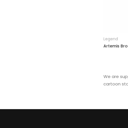
Legend
Artemis Bro
We are supp
cartoon sta