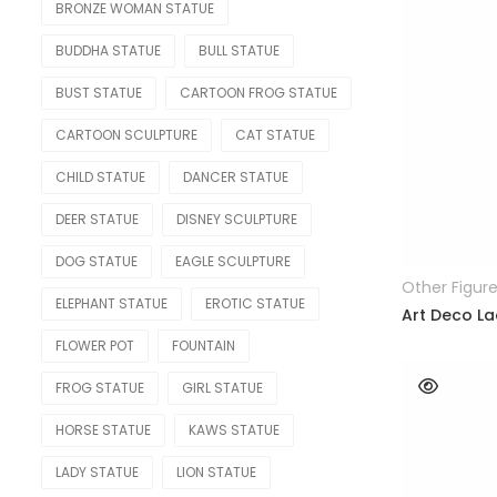
BRONZE WOMAN STATUE
RELIGIOUS & ANGEL
BUDDHA STATUE
BULL STATUE
Angel
BUST STATUE
CARTOON FROG STATUE
Buddha
CARTOON SCULPTURE
CAT STATUE
Christian
CHILD STATUE
DANCER STATUE
REPLICA
DEER STATUE
DISNEY SCULPTURE
Bearbrick
DOG STATUE
EAGLE SCULPTURE
Other Figur
ELEPHANT STATUE
EROTIC STATUE
Botero
Art Deco La
FLOWER POT
FOUNTAIN
Jeff Koons
FROG STATUE
GIRL STATUE
Kaws Statue
HORSE STATUE
KAWS STATUE
Monopoly Statue
LADY STATUE
LION STATUE
Orlinski