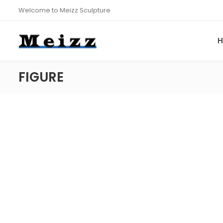
Welcome to Meizz Sculpture
FIGURE