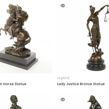
READ MORE
READ MORE
Legend
n Horse Statue
Lady Justice Bronze Statue