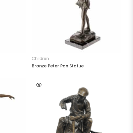
READ MORE
Children
Bronze Peter Pan Statue