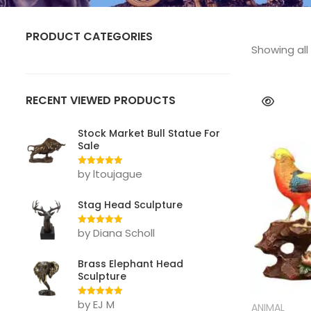
PRODUCT CATEGORIES
Showing all 
ANIMAL
Bear
RECENT VIEWED PRODUCTS
Bull
Stock Market Bull Statue For
Sale
Deer
by ltoujague
Rated
5
out
Dog
of 5
Stag Head Sculpture
Eagle
by Diana Scholl
Rated
5
out
Elephant
of 5
Gorilla Statue
Brass Elephant Head
Sculpture
Horse
by EJ M
Rated
5
out
ANIMAL