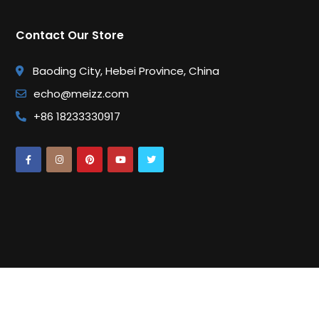
Contact Our Store
Baoding City, Hebei Province, China
echo@meizz.com
+86 18233330917