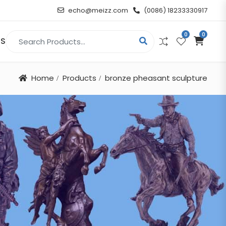
echo@meizz.com
(0086) 18233330917
0
0
Search for:
US
Home
Products
bronze pheasant sculpture
RELIGIOUS & ANGEL
Christian
Buddha
atue
Angel
n
t
d