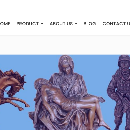
HOME
PRODUCT
ABOUT US
BLOG
CONTACT 
ANIMAL
FIGURE
Elephant
Bust
Tiger
Legend
Deer
Nude St
Bull
Sport
Eagle
Dance
Horse
Childre
Lion
Abstrac
Dog
Mermai