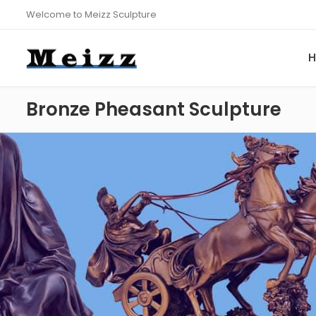
Welcome to Meizz Sculpture
Bronze Pheasant Sculpture