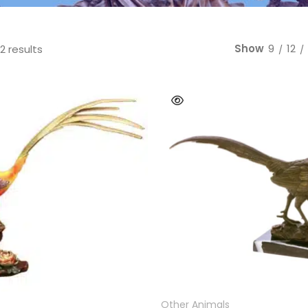
Bear
Movie &
Other Animals
Other Fi
Show
9
12
Sorted by latest
2 results
READ MORE
READ MORE
Other Animals