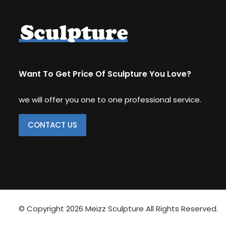
Other Replica
Remington
Traveler
Want To Get Price Of Sculpture You Love?
we will offer you one to one professional service.
CONTACT US
© Copyright 2026
Meizz Sculpture
All Rights Reserved.