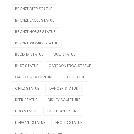
Nude Statue
BRONZE DEER STATUE
Other Figure
BRONZE EAGLE STATUE
Sport
BRONZE HORSE STATUE
OTHER
BRONZE WOMAN STATUE
Lighting Statue
BUDDHA STATUE
BULL STATUE
Model Car
BUST STATUE
CARTOON FROG STATUE
Modern
CARTOON SCULPTURE
CAT STATUE
OTHERS
CHILD STATUE
DANCER STATUE
Skeleton Statue
DEER STATUE
DISNEY SCULPTURE
Teapot
DOG STATUE
EAGLE SCULPTURE
Water Feature
ELEPHANT STATUE
EROTIC STATUE
Weapon
FLOWER POT
FOUNTAIN