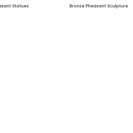
asant Statues
Bronze Pheasant Sculpture