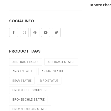
of 5
Lion
Bronze Phe
Other Animals
SOCIAL INFO
Tiger
FIGURE
Abstract
PRODUCT TAGS
Bust
ABSTRACT FIGURE
ABSTRACT STATUE
Children
ANGEL STATUE
ANIMAL STATUE
Dance
BEAR STATUE
BIRD STATUE
Legend
BRONZE BULL SCULPTURE
Mermaid
BRONZE CHILD STATUE
Movie & Cartoon
BRONZE DANCER STATUE