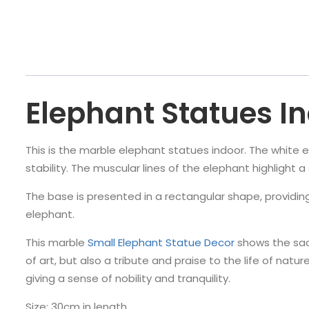
Elephant Statues I
This is the marble elephant statues indoor. The white el
stability. The muscular lines of the elephant highlight 
The base is presented in a rectangular shape, providing
elephant.
This marble
Small Elephant Statue Decor
shows the sac
of art, but also a tribute and praise to the life of nat
giving a sense of nobility and tranquility.
Size: 30cm in length