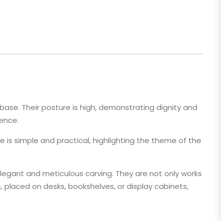
 base. Their posture is high, demonstrating dignity and
ience.
e is simple and practical, highlighting the theme of the
egant and meticulous carving. They are not only works
s, placed on desks, bookshelves, or display cabinets,