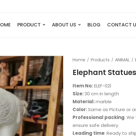
HOME
PRODUCT
ABOUT US
BLOG
CONTACT 
ANIMAL
FIGURE
Home
Products
ANIMAL
Elephant
Bust
Elephant Statues
Tiger
Legend
Deer
Nude St
Item No:
ELEF-021
Bull
Sport
Size:
30 cm in length
Material:
marble
Eagle
Dance
Color:
Same as Picture or 
Horse
Childre
Professional packing
: We 
Lion
Abstrac
ensure safe delivery.
Leading time
: Ready to shi
Dog
Mermai