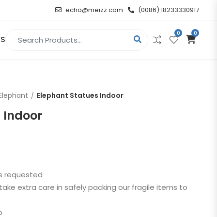
echo@meizz.com
(0086) 18233330917
0
0
Search for:
US
RELIGIOUS & ANGEL
Elephant
Elephant Statues Indoor
Christian
 Indoor
Buddha
atue
Angel
as requested
n
take extra care in safely packing our fragile items to
t
p
d