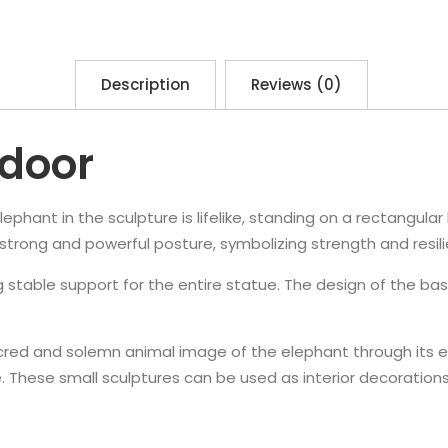
Description
Reviews (0)
ndoor
ephant in the sculpture is lifelike, standing on a rectangular
a strong and powerful posture, symbolizing strength and resil
 stable support for the entire statue. The design of the bas
red and solemn animal image of the elephant through its el
ure. These small sculptures can be used as interior decoration