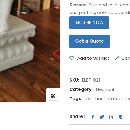
Service
: Size and color ca
Bear
Movie &
and printing, door to door de
Other Animals
Other Fi
INQUIRE NOW
Get a Quote
Add to Wishlist
Co
SKU:
ELEF-021
Category:
Elephant
Tags:
elephant statue
,
ma
Share :