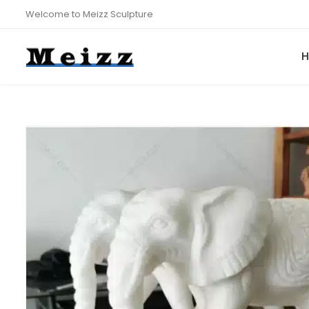
Welcome to Meizz Sculpture