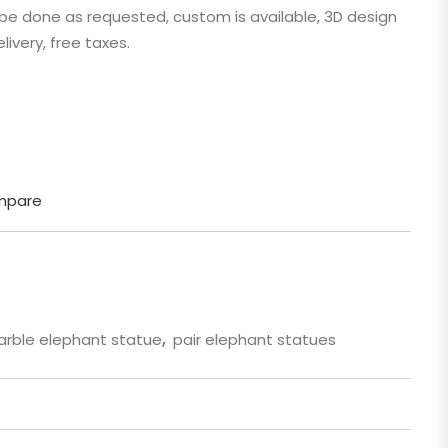
n be done as requested, custom is available, 3D design
 Cartoon
livery, free taxes.
gure
mpare
rble elephant statue
,
pair elephant statues