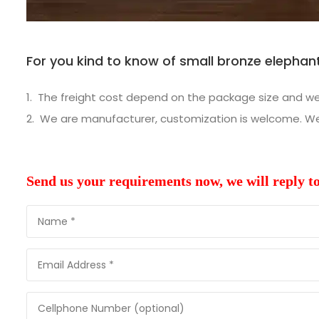
For you kind to know of small bronze elephant
The freight cost depend on the package size and weig
We are manufacturer, customization is welcome. We w
Send us your requirements now, we will reply t