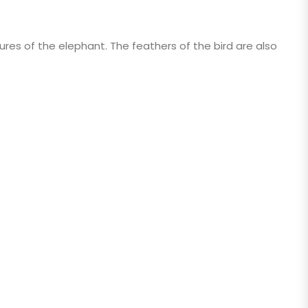
atures of the elephant. The feathers of the bird are also