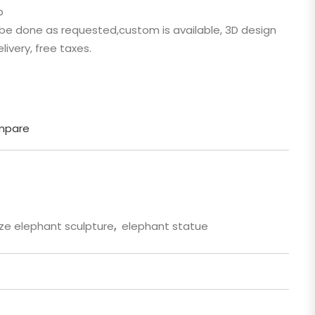
p
 Cartoon
n be done as requested,custom is available, 3D design
gure
livery, free taxes.
mpare
ze elephant sculpture
,
elephant statue