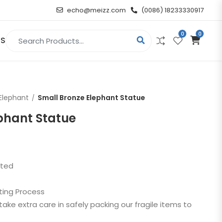
echo@meizz.com
(0086) 18233330917
0
0
Search for:
US
RELIGIOUS & ANGEL
Elephant
Small Bronze Elephant Statue
Christian
phant Statue
Buddha
atue
Angel
sted
n
ting Process
t
take extra care in safely packing our fragile items to
d