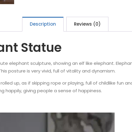
Description
Reviews (0)
ant Statue
y cute elephant sculpture, showing an elf like elephant. Elepha
s posture is very vivid, full of vitality and dynamism.
rolled up, as if skipping rope or playing, full of childlike fun 
ing happily, giving people a sense of happiness.