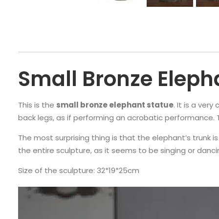
Small Bronze Eleph
This is the
small bronze elephant statue
. It is a ver
back legs, as if performing an acrobatic performance. Thi
The most surprising thing is that the elephant’s trunk is 
the entire sculpture, as it seems to be singing or danc
Size of the sculpture: 32*19*25cm