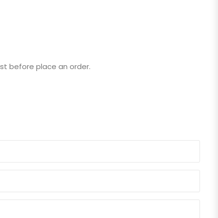
st before place an order.