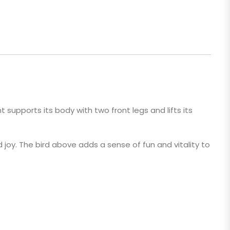
nt supports its body with two front legs and lifts its
and joy. The bird above adds a sense of fun and vitality to