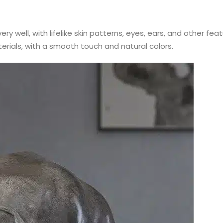
ery well, with lifelike skin patterns, eyes, ears, and other fe
terials, with a smooth touch and natural colors.