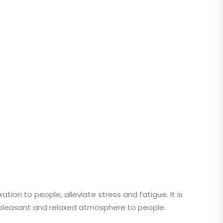
ion to people, alleviate stress and fatigue. It is
a pleasant and relaxed atmosphere to people.