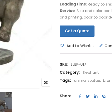
Leading time
: Ready to shi
Bear
Movie &
Service
: Size and color ca
Other Animals
Other Fi
and printing, door to door de
Get a Quote
Add to Wishlist
Co
SKU:
ELEF-017
Category:
Elephant
Tags:
animal statue
,
bron
Share :