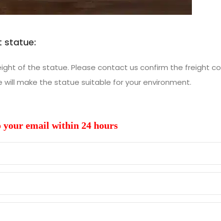
 statue:
ht of the statue. Please contact us confirm the freight co
ill make the statue suitable for your environment.
o your email within 24 hours