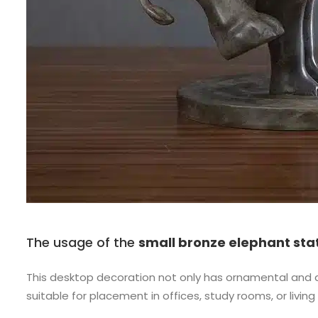
The usage of the
small bronze elephant sta
This desktop decoration not only has ornamental and dec
suitable for placement in offices, study rooms, or liv