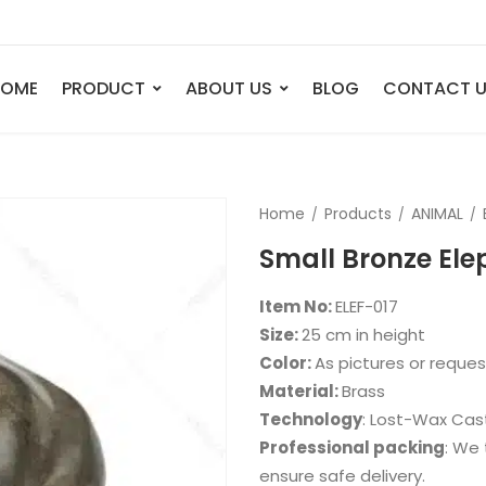
HOME
PRODUCT
ABOUT US
BLOG
CONTACT 
ANIMAL
FIGURE
Home
Products
ANIMAL
Elephant
Bust
Small Bronze Ele
Tiger
Legend
Deer
Nude St
Item No:
ELEF-017
Bull
Sport
Size:
25 cm in height
Color:
As pictures or reque
Eagle
Dance
Material:
Brass
Horse
Childre
Technology
: Lost-Wax Cas
Lion
Abstrac
Professional packing
: We 
ensure safe delivery.
Dog
Mermai