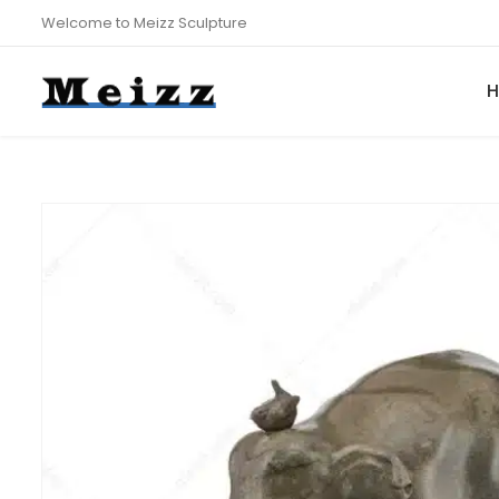
Welcome to Meizz Sculpture