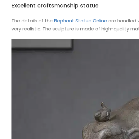
Excellent craftsmanship statue
The details of the
Elephant Statue Online
are handled v
very realistic. The sculpture is made of high-quality ma