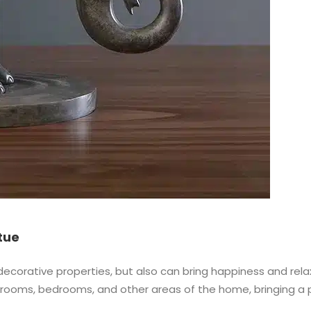
tue
orative properties, but also can bring happiness and relaxat
ing rooms, bedrooms, and other areas of the home, bringing 