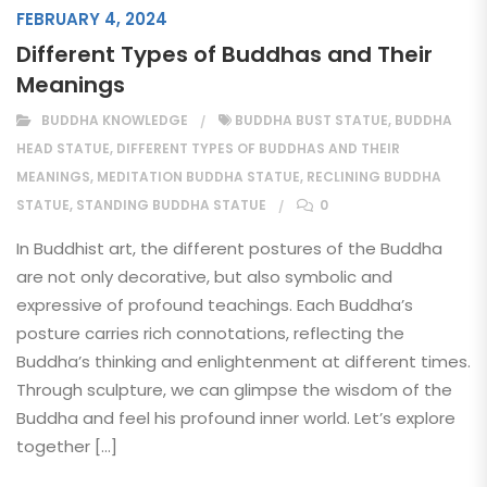
FEBRUARY 4, 2024
Different Types of Buddhas and Their
Meanings
BUDDHA KNOWLEDGE
BUDDHA BUST STATUE
,
BUDDHA
HEAD STATUE
,
DIFFERENT TYPES OF BUDDHAS AND THEIR
MEANINGS
,
MEDITATION BUDDHA STATUE
,
RECLINING BUDDHA
STATUE
,
STANDING BUDDHA STATUE
0
In Buddhist art, the different postures of the Buddha
are not only decorative, but also symbolic and
expressive of profound teachings. Each Buddha’s
posture carries rich connotations, reflecting the
Buddha’s thinking and enlightenment at different times.
Through sculpture, we can glimpse the wisdom of the
Buddha and feel his profound inner world. Let’s explore
together […]