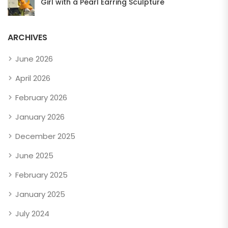
Girl with a Pearl Earring Sculpture
ARCHIVES
June 2026
April 2026
February 2026
January 2026
December 2025
June 2025
February 2025
January 2025
July 2024