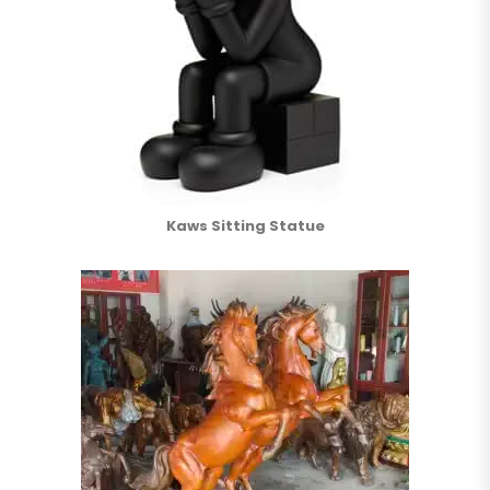
Kaws Sitting Statue