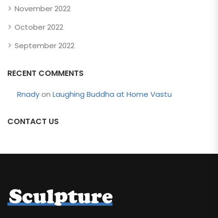
November 2022
October 2022
September 2022
RECENT COMMENTS
Rnady
on
Laughing Buddha at Home Vastu
CONTACT US