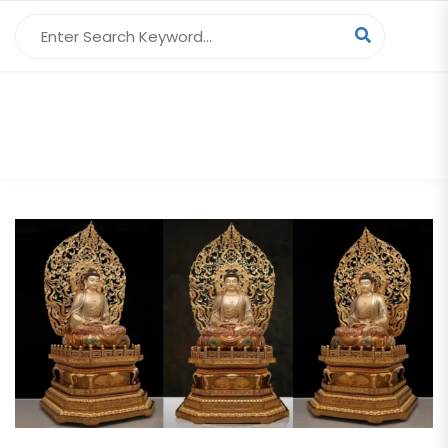
Search for:
Tag Archives:
Buddha Head Statue