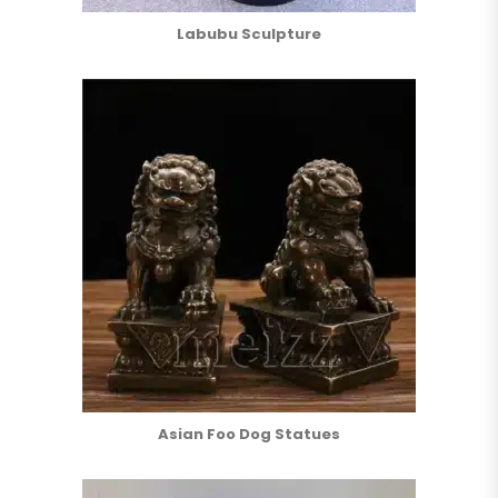
Labubu Sculpture
Asian Foo Dog Statues