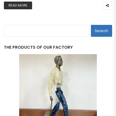
READ MORE
Search
THE PRODUCTS OF OUR FACTORY