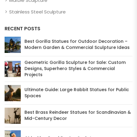
Marble Sculpture
Stainless Steel Sculpture
RECENT POSTS
Best Gorilla Statues for Outdoor Decoration –
Modern Garden & Commercial Sculpture Ideas
Geometric Gorilla Sculpture for Sale: Custom
Designs, Superhero Styles & Commercial
Projects
Ultimate Guide: Large Rabbit Statues for Public
Spaces
Best Brass Reindeer Statues for Scandinavian &
Mid-Century Decor