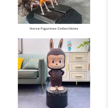
Horse Figurines Collectibles