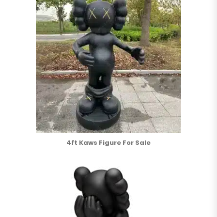
4ft Kaws Figure For Sale