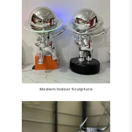
Modern Indoor Sculpture