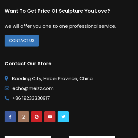
Want To Get Price Of Sculpture You Love?
we will offer you one to one professional service.
CONTACT US
Contact Our Store
Baoding City, Hebei Province, China
echo@meizz.com
+86 18233330917