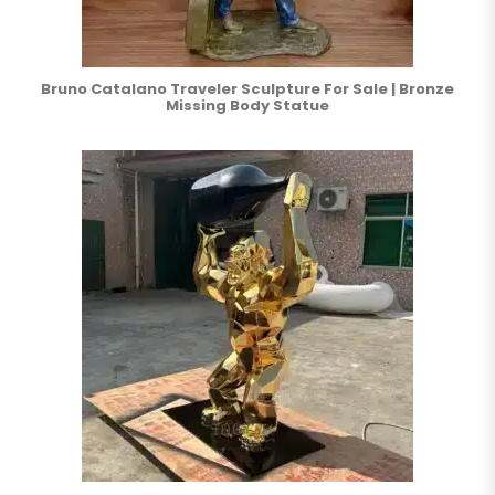
Bruno Catalano Traveler Sculpture For Sale | Bronze
Missing Body Statue