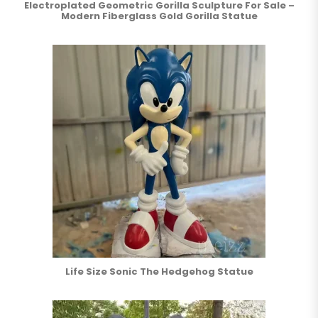
Electroplated Geometric Gorilla Sculpture For Sale –
Modern Fiberglass Gold Gorilla Statue
Life Size Sonic The Hedgehog Statue