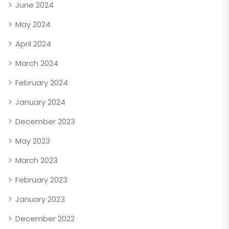
June 2024
May 2024
April 2024
March 2024
February 2024
January 2024
December 2023
May 2023
March 2023
February 2023
January 2023
December 2022