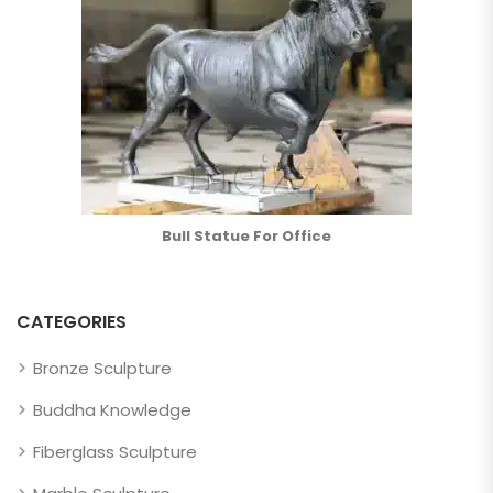
Bull Statue For Office
CATEGORIES
Bronze Sculpture
Buddha Knowledge
Fiberglass Sculpture