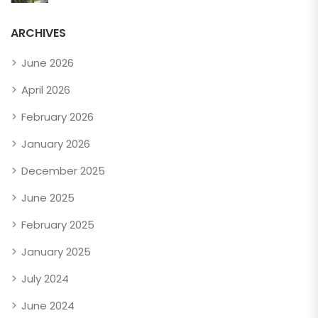
ARCHIVES
June 2026
April 2026
February 2026
January 2026
December 2025
June 2025
February 2025
January 2025
July 2024
June 2024