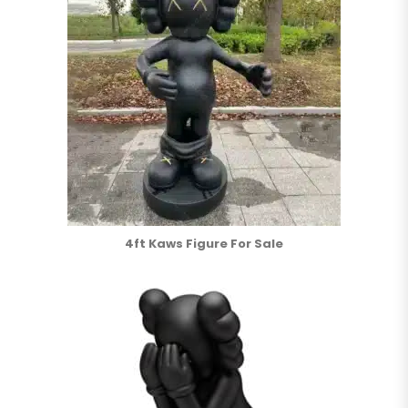
4ft Kaws Figure For Sale