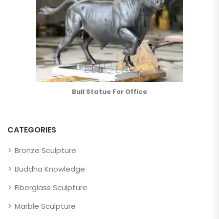
Bull Statue For Office
CATEGORIES
Bronze Sculpture
Buddha Knowledge
Fiberglass Sculpture
Marble Sculpture