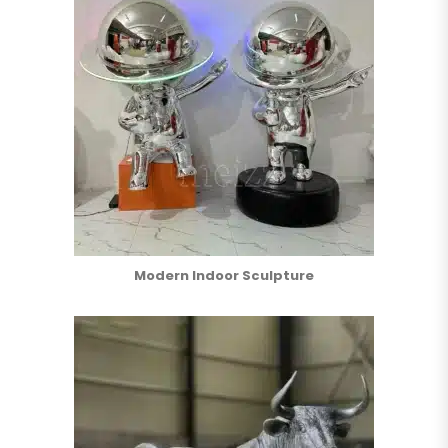
Modern Indoor Sculpture