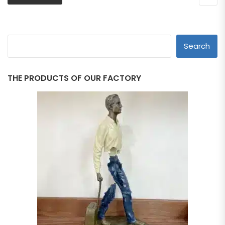
Search
THE PRODUCTS OF OUR FACTORY