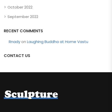
October 2022
September 2022
RECENT COMMENTS
Rnady
on
Laughing Buddha at Home Vastu
CONTACT US