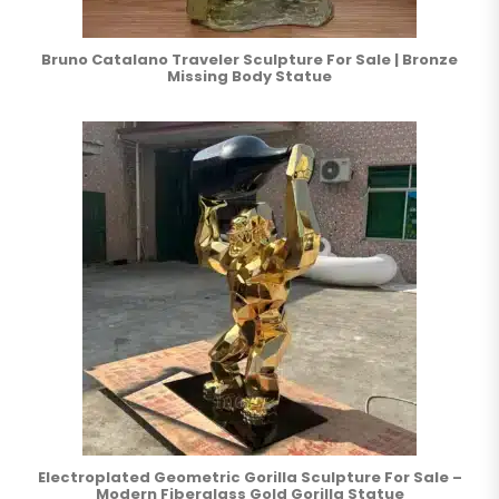
Bruno Catalano Traveler Sculpture For Sale | Bronze
Missing Body Statue
Electroplated Geometric Gorilla Sculpture For Sale –
Modern Fiberglass Gold Gorilla Statue