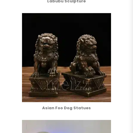
Labubu Sculpture
Asian Foo Dog Statues