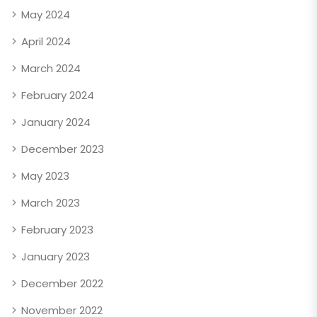
May 2024
April 2024
March 2024
February 2024
January 2024
December 2023
May 2023
March 2023
February 2023
January 2023
December 2022
November 2022