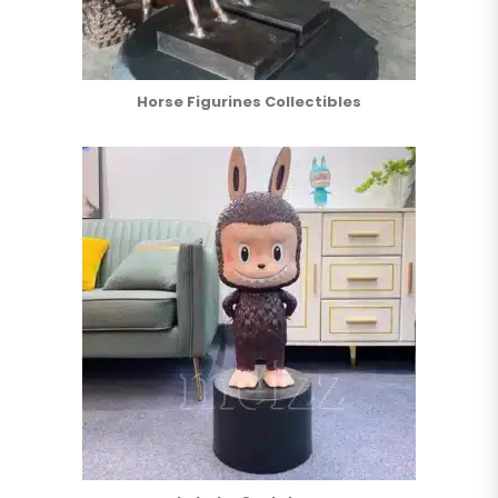
Horse Figurines Collectibles