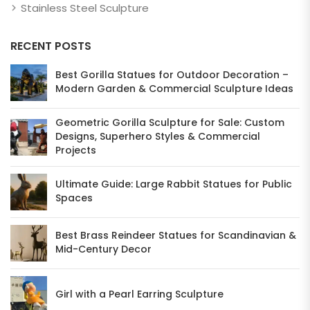
Stainless Steel Sculpture
RECENT POSTS
Best Gorilla Statues for Outdoor Decoration –
Modern Garden & Commercial Sculpture Ideas
Geometric Gorilla Sculpture for Sale: Custom
Designs, Superhero Styles & Commercial
Projects
Ultimate Guide: Large Rabbit Statues for Public
Spaces
Best Brass Reindeer Statues for Scandinavian &
Mid-Century Decor
Girl with a Pearl Earring Sculpture