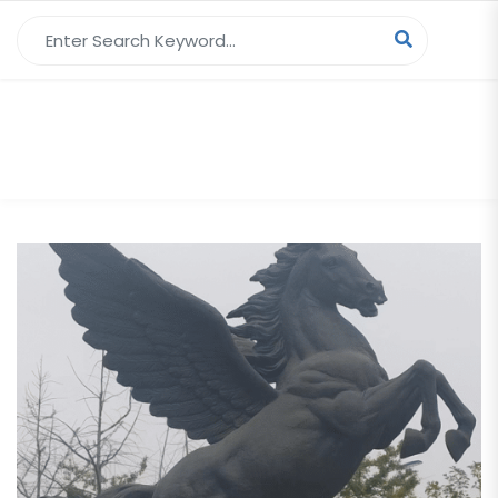
Search for:
Tag Archives:
Winged Horse Statue