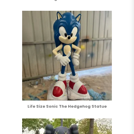
Life Size Sonic The Hedgehog Statue