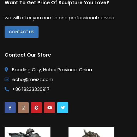
Want To Get Price Of Sculpture You Love?
we will offer you one to one professional service.
CONTACT US
Contact Our Store
Baoding City, Hebei Province, China
echo@meizz.com
+86 18233330917