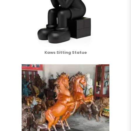
Kaws Sitting Statue