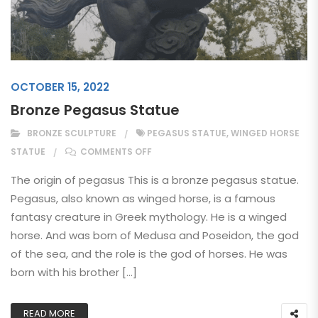
OCTOBER 15, 2022
Bronze Pegasus Statue
BRONZE SCULPTURE
PEGASUS STATUE
,
WINGED HORSE
ON BRONZE PEGASUS STATUE
STATUE
COMMENTS OFF
The origin of pegasus This is a bronze pegasus statue.
Pegasus, also known as winged horse, is a famous
fantasy creature in Greek mythology. He is a winged
horse. And was born of Medusa and Poseidon, the god
of the sea, and the role is the god of horses. He was
born with his brother […]
READ MORE